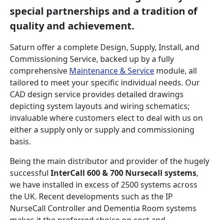
special partnerships and a tradition of
quality and achievement.
Saturn offer a complete Design, Supply, Install, and
Commissioning Service, backed up by a fully
comprehensive
Maintenance & Service
module, all
tailored to meet your specific individual needs. Our
CAD design service provides detailed drawings
depicting system layouts and wiring schematics;
invaluable where customers elect to deal with us on
either a supply only or supply and commissioning
basis.
Being the main distributor and provider of the hugely
successful
InterCall 600 & 700 Nursecall systems
,
we have installed in excess of 2500 systems across
the UK. Recent developments such as the IP
NurseCall Controller and Dementia Room systems
makes it the preferred choice on cost and