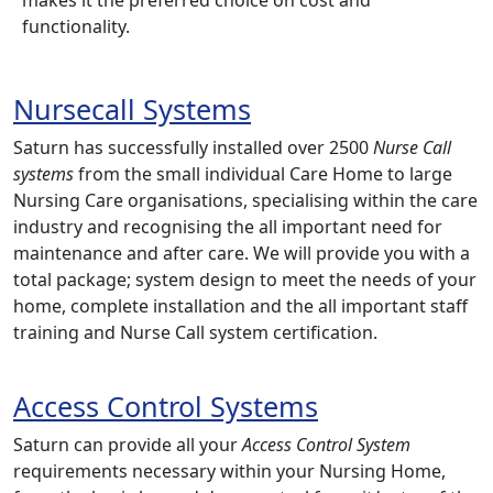
functionality.
Nursecall Systems
Saturn has successfully installed over 2500
Nurse Call
systems
from the small individual Care Home to large
Nursing Care organisations, specialising within the care
industry and recognising the all important need for
maintenance and after care. We will provide you with a
total package; system design to meet the needs of your
home, complete installation and the all important staff
training and Nurse Call system certification.
Access Control Systems
Saturn can provide all your
Access Control System
requirements necessary within your Nursing Home,