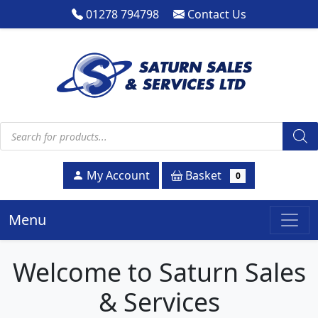
01278 794798
Contact Us
Products search
Basket
My Account
0
Menu
Welcome to Saturn Sales
& Services