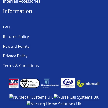
Intercall Accessories
Information
FAQ
Returns Policy
Reward Points
Privacy Policy
Terms & Conditions