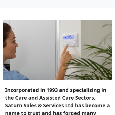
Incorporated in 1993 and specialising in
the Care and Assisted Care Sectors,
Saturn Sales & Services Ltd has become a
name to trust and has forged many