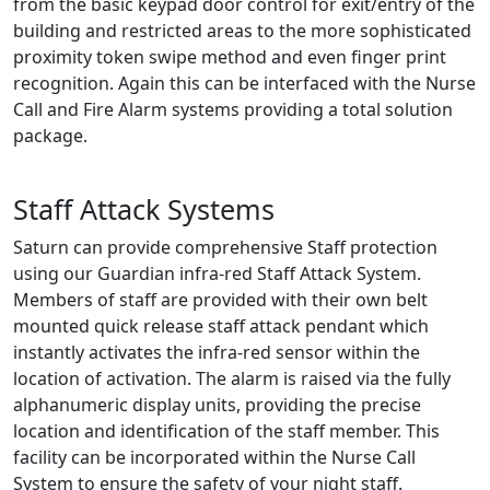
from the basic keypad door control for exit/entry of the
building and restricted areas to the more sophisticated
proximity token swipe method and even finger print
recognition. Again this can be interfaced with the Nurse
Call and Fire Alarm systems providing a total solution
package.
Staff Attack Systems
Saturn can provide comprehensive Staff protection
using our Guardian infra-red Staff Attack System.
Members of staff are provided with their own belt
mounted quick release staff attack pendant which
instantly activates the infra-red sensor within the
location of activation. The alarm is raised via the fully
alphanumeric display units, providing the precise
location and identification of the staff member. This
facility can be incorporated within the Nurse Call
System to ensure the safety of your night staff.