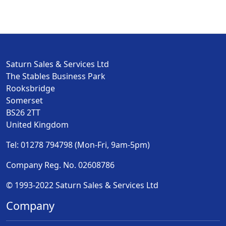
Saturn Sales & Services Ltd
The Stables Business Park
Rooksbridge
Somerset
BS26 2TT
United Kingdom
Tel: 01278 794798 (Mon-Fri, 9am-5pm)
Company Reg. No. 02608786
© 1993-2022 Saturn Sales & Services Ltd
Company