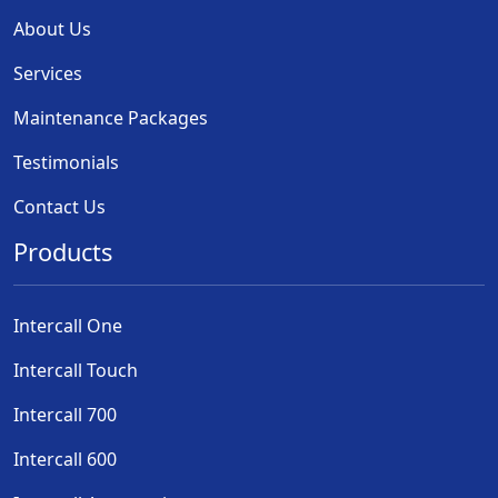
About Us
Services
Maintenance Packages
Testimonials
Contact Us
Products
Intercall One
Intercall Touch
Intercall 700
Intercall 600