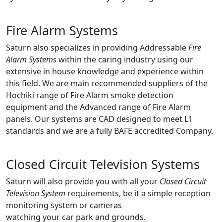
Fire Alarm Systems
Saturn also specializes in providing Addressable
Fire
Alarm Systems
within the caring industry using our
extensive in house knowledge and experience within
this field. We are main recommended suppliers of the
Hochiki range of Fire Alarm smoke detection
equipment and the Advanced range of Fire Alarm
panels. Our systems are CAD designed to meet L1
standards and we are a fully BAFE accredited Company.
Closed Circuit Television Systems
Saturn will also provide you with all your
Closed Circuit
Television System
requirements, be it a simple reception
monitoring system or cameras
watching your car park and grounds.