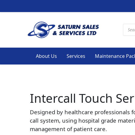
Produ
About Us
Services
Maintenance Pac
Intercall Touch Ser
Designed by healthcare professionals f
call system, using hospital grade mater
management of patient care.