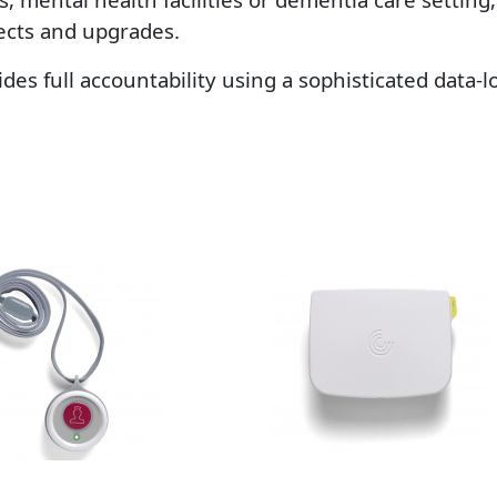
jects and upgrades.
vides full accountability using a sophisticated data