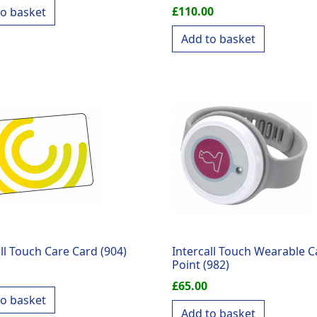
£
110.00
to basket
Add to basket
ll Touch Care Card (904)
Intercall Touch Wearable Ca
Point (982)
£
65.00
to basket
Add to basket