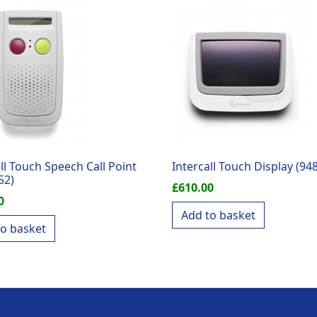
ll Touch Speech Call Point
Intercall Touch Display (94
52)
£
610.00
0
Add to basket
to basket