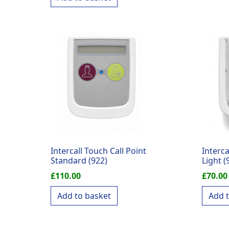
Intercall Touch Call Point
Interc
Standard (922)
Light (
£
110.00
£
70.00
Add to basket
Add 