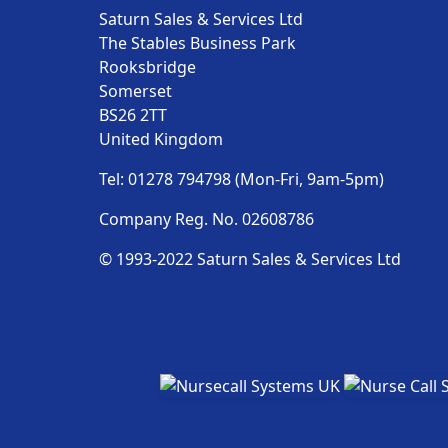
Saturn Sales & Services Ltd
The Stables Business Park
Rooksbridge
Somerset
BS26 2TT
United Kingdom
Tel: 01278 794798 (Mon-Fri, 9am-5pm)
Company Reg. No. 02608786
© 1993-2022 Saturn Sales & Services Ltd