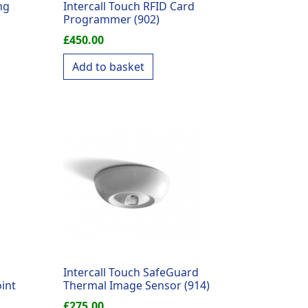
ng
Intercall Touch RFID Card
Programmer (902)
£
450.00
Add to basket
Intercall Touch SafeGuard
int
Thermal Image Sensor (914)
£
275.00