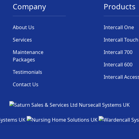
Company
Products
About Us
Intercall One
Services
Intercall Touch
Maintenance
Intercall 700
Packages
Intercall 600
Testimonials
Intercall Acces
Contact Us