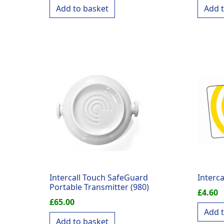
Add to basket
Add 
Intercall Touch SafeGuard
Interca
Portable Transmitter (980)
£
4.60
£
65.00
Add 
Add to basket