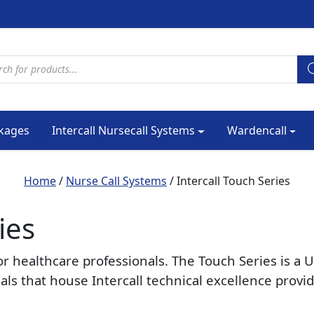
cts search
kages
Intercall Nursecall Systems
Wardencall
Home
/
Nurse Call Systems
/ Intercall Touch Series
ies
or healthcare professionals. The Touch Series is 
ials that house Intercall technical excellence pro