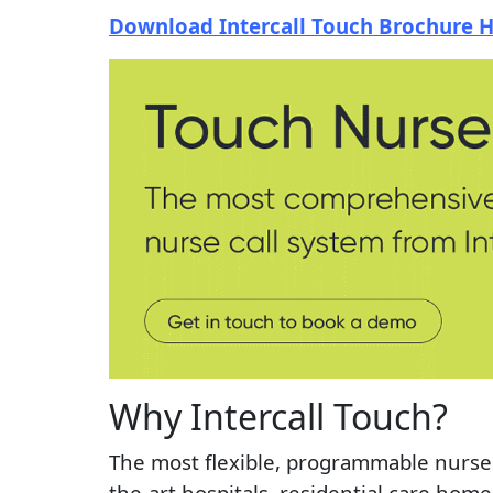
Download Intercall Touch Brochure 
Why Intercall Touch?
The most flexible, programmable nurse 
the-art hospitals, residential care home