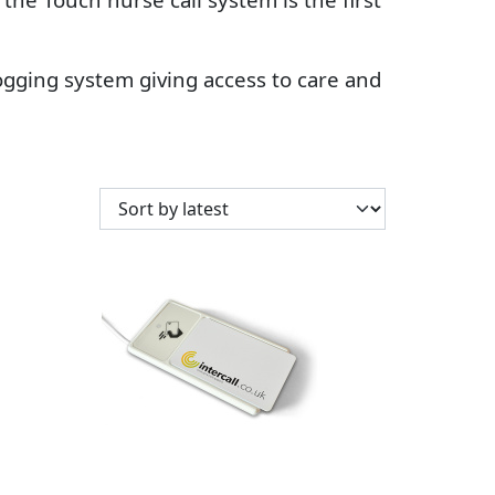
-logging system giving access to care and