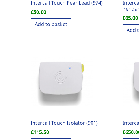
Intercall Touch Pear Lead (974)
Interc
Pendan
£
50.00
£
65.00
Add to basket
Add 
Intercall Touch Isolator (901)
Interca
£
115.50
£
650.0