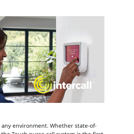
to any environment. Whether state-of-
 the Touch nurse call system is the first