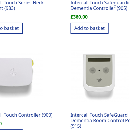
all Touch Series Neck
Intercall Touch Safeguardi
t (983)
Dementia Controller (905)
£
360.00
to basket
Add to basket
ll Touch Controller (900)
Intercall Touch SafeGuard
Dementia Room Control Po
0
(915)