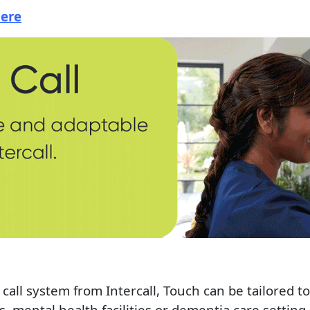
Here
call system from Intercall, Touch can be tailored 
s, mental health facilities or dementia care setting,