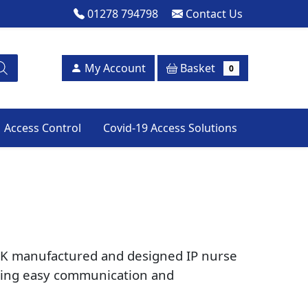
01278 794798
Contact Us
Basket
My Account
0
Access Control
Covid-19 Access Solutions
a UK manufactured and designed IP nurse
viding easy communication and