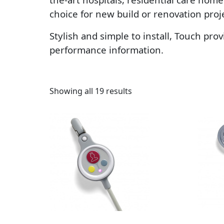
choice for new build or renovation pro
Stylish and simple to install, Touch pro
performance information.
Sorted by latest
Showing all 19 results