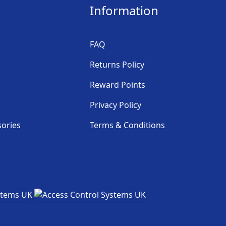
Information
FAQ
Returns Policy
Reward Points
Privacy Policy
sories
Terms & Conditions