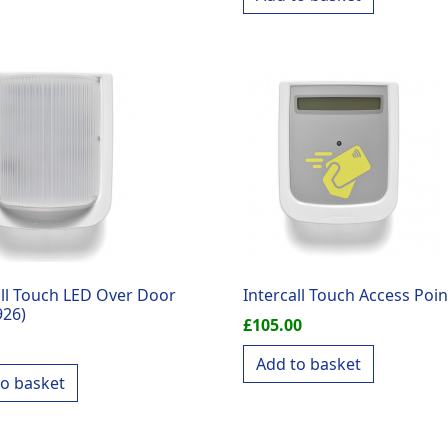
all Touch LED Over Door
Intercall Touch Access Poin
926)
£
105.00
Add to basket
to basket