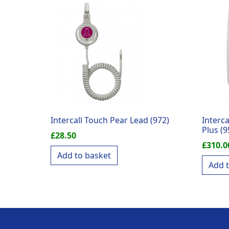
Intercall Touch Pear Lead (972)
Interca
Plus (9
£
28.50
£
310.0
Add to basket
Add 