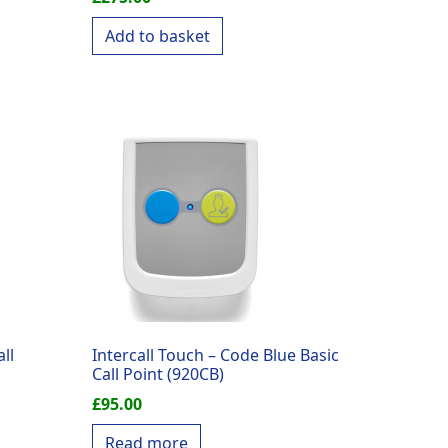
Add to basket
ll
Intercall Touch – Code Blue Basic
Call Point (920CB)
£
95.00
Read more