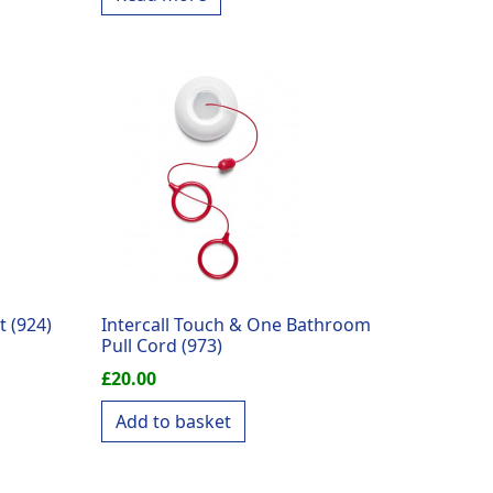
t (924)
Intercall Touch & One Bathroom
Pull Cord (973)
£
20.00
Add to basket