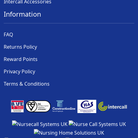
Intercall Accessories
Information
FAQ
Returns Policy
Reward Points
Privacy Policy
Terms & Conditions