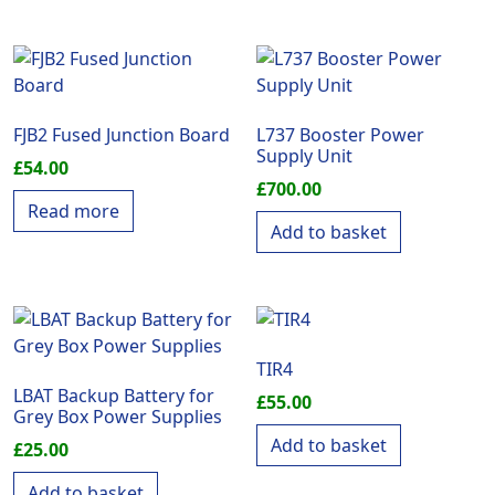
FJB2 Fused Junction Board
L737 Booster Power
Supply Unit
£
54.00
£
700.00
Read more
Add to basket
TIR4
LBAT Backup Battery for
£
55.00
Grey Box Power Supplies
Add to basket
£
25.00
Add to basket