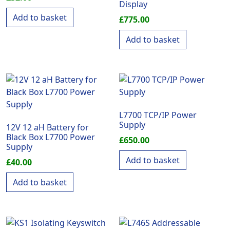
Display
Add to basket
£
775.00
Add to basket
L7700 TCP/IP Power
Supply
12V 12 aH Battery for
Black Box L7700 Power
£
650.00
Supply
Add to basket
£
40.00
Add to basket