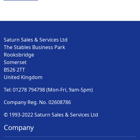
Saturn Sales & Services Ltd
The Stables Business Park
Rooksbridge
Somerset
BS26 2TT
United Kingdom
Tel: 01278 794798 (Mon-Fri, 9am-5pm)
Company Reg. No. 02608786
© 1993-2022 Saturn Sales & Services Ltd
Company