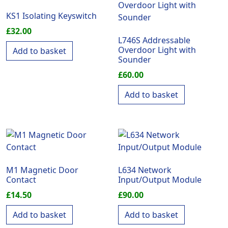
KS1 Isolating Keyswitch
£
32.00
L746S Addressable
Overdoor Light with
Add to basket
Sounder
£
60.00
Add to basket
M1 Magnetic Door
L634 Network
Contact
Input/Output Module
£
14.50
£
90.00
Add to basket
Add to basket