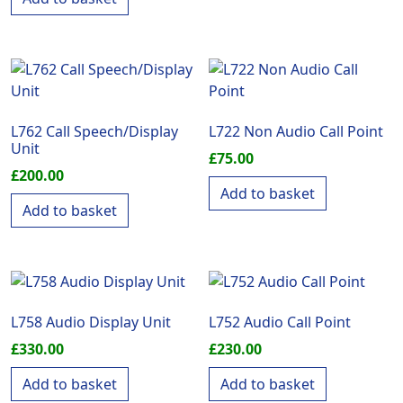
L762 Call Speech/Display
L722 Non Audio Call Point
Unit
£
75.00
£
200.00
Add to basket
Add to basket
L758 Audio Display Unit
L752 Audio Call Point
£
330.00
£
230.00
Add to basket
Add to basket