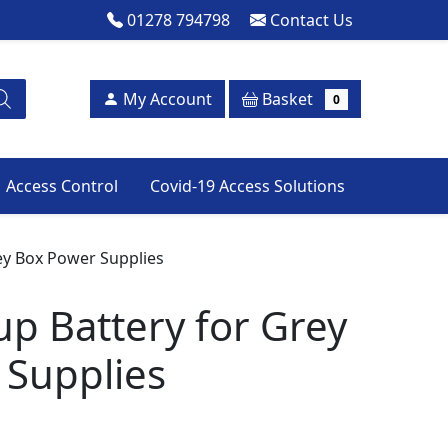
01278 794798
Contact Us
Basket
My Account
0
Access Control
Covid-19 Access Solutions
ey Box Power Supplies
p Battery for Grey
 Supplies