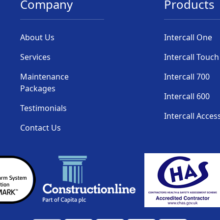
Company
Products
About Us
Intercall One
Services
Intercall Touch
Maintenance
Intercall 700
Packages
Intercall 600
Testimonials
Intercall Acces
Contact Us