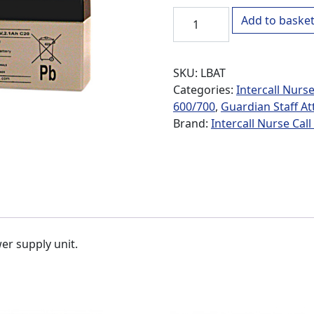
LBAT Backup Battery for G
Add to baske
SKU:
LBAT
Categories:
Intercall Nurse
600/700
,
Guardian Staff At
Brand:
Intercall Nurse Cal
er supply unit.