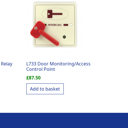
 Relay
L733 Door Monitoring/Access
Control Point
£
87.50
Add to basket