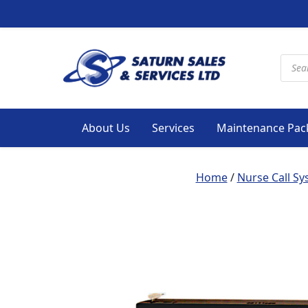
Produ
About Us
Services
Maintenance Pac
Home
/
Nurse Call S