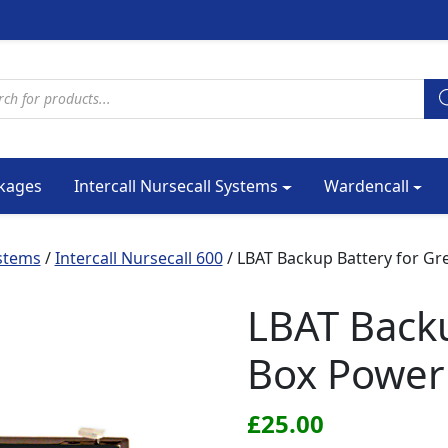
cts search
kages
Intercall Nursecall Systems
Wardencall
ystems
/
Intercall Nursecall 600
/ LBAT Backup Battery for Gr
LBAT Backu
Box Power
£
25.00