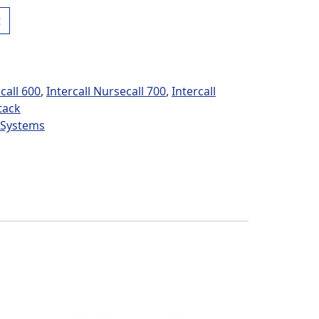
rey Box Power Supplies quantity
t
call 600
,
Intercall Nursecall 700
,
Intercall
tack
l Systems