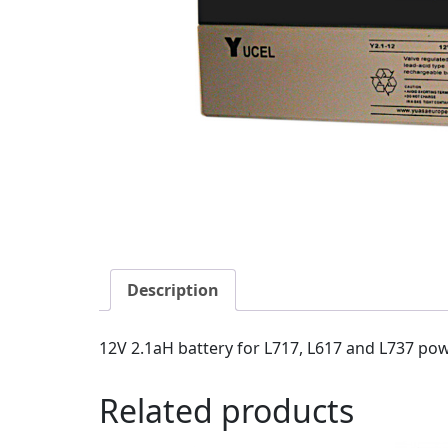
Description
12V 2.1aH battery for L717, L617 and L737 pow
Related products