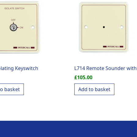
olating Keyswitch
L714 Remote Sounder with
£
105.00
to basket
Add to basket