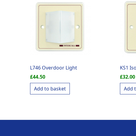
L746 Overdoor Light
KS1 Is
£
44.50
£
32.00
Add to basket
Add 