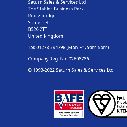
Saturn Sales & Services Ltd
The Stables Business Park
Rooksbridge
Somerset
BS26 2TT
United Kingdom
Tel: 01278 794798 (Mon-Fri, 9am-5pm)
Company Reg. No. 02608786
© 1993-2022 Saturn Sales & Services Ltd