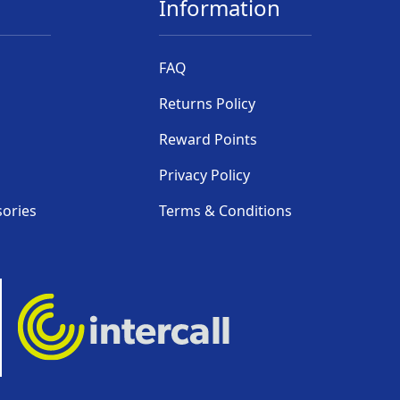
Information
FAQ
Returns Policy
Reward Points
Privacy Policy
sories
Terms & Conditions