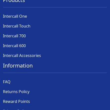
Intercall One
Intercall Touch
Intercall 700
Intercall 600
Intercall Accessories
Information
FAQ
Returns Policy
Reward Points