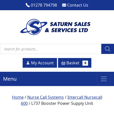
01278 794798
Contact Us
Products search
Basket
My Account
0
Menu
Home
/
Nurse Call Systems
/
Intercall Nursecall
600
/ L737 Booster Power Supply Unit