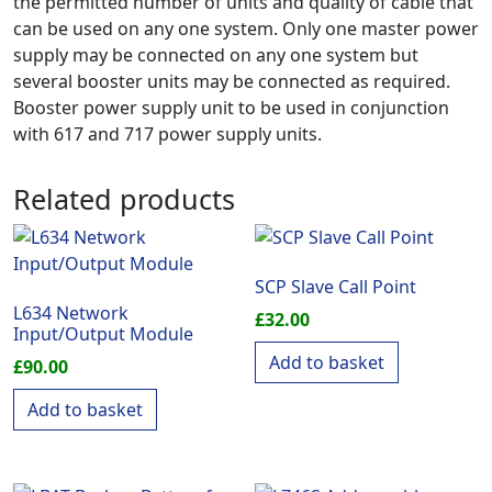
the permitted number of units and quality of cable that
can be used on any one system. Only one master power
supply may be connected on any one system but
several booster units may be connected as required.
Booster power supply unit to be used in conjunction
with 617 and 717 power supply units.
Related products
SCP Slave Call Point
L634 Network
£
32.00
Input/Output Module
Add to basket
£
90.00
Add to basket