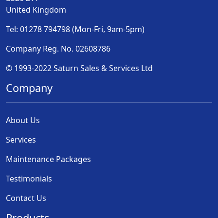
United Kingdom
Tel: 01278 794798 (Mon-Fri, 9am-5pm)
Company Reg. No. 02608786
© 1993-2022 Saturn Sales & Services Ltd
Company
About Us
Services
Maintenance Packages
Testimonials
Contact Us
Products