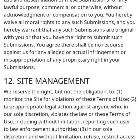
lawful purpose, commercial or otherwise, without
acknowledgment or compensation to you. You hereby
waive all moral rights to any such Submissions, and you
hereby warrant that any such Submissions are original
with you or that you have the right to submit such
Submissions. You agree there shall be no recourse
against us for any alleged or actual infringement or
misappropriation of any proprietary right in your
Submissions.
12. SITE MANAGEMENT
We reserve the right, but not the obligation, to: (1)
monitor the Site for violations of these Terms of Use; (2)
take appropriate legal action against anyone who, in
our sole discretion, violates the law or these Terms of
Use, including without limitation, reporting such user
to law enforcement authorities; (3) in our sole
discretion and without limitation, refuse, restrict access