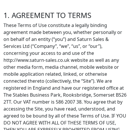
1. AGREEMENT TO TERMS
These Terms of Use constitute a legally binding
agreement made between you, whether personally or
on behalf of an entity (“you”) and Saturn Sales &
Services Ltd (“Company”, “we”, “us”, or “our”),
concerning your access to and use of the
http://www.saturn-sales.co.uk website as well as any
other media form, media channel, mobile website or
mobile application related, linked, or otherwise
connected thereto (collectively, the “Site”). We are
registered in England and have our registered office at
The Stables Business Park, Rooksbridge, Somerset BS26
2TT. Our VAT number is 586 2007 38. You agree that by
accessing the Site, you have read, understood, and
agreed to be bound by all of these Terms of Use. IF YOU
DO NOT AGREE WITH ALL OF THESE TERMS OF USE,
THEN YOU ARE EXPRESSLY PROHIBITED FROM USING