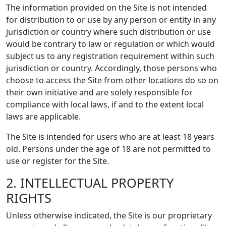
The information provided on the Site is not intended
for distribution to or use by any person or entity in any
jurisdiction or country where such distribution or use
would be contrary to law or regulation or which would
subject us to any registration requirement within such
jurisdiction or country. Accordingly, those persons who
choose to access the Site from other locations do so on
their own initiative and are solely responsible for
compliance with local laws, if and to the extent local
laws are applicable.
The Site is intended for users who are at least 18 years
old. Persons under the age of 18 are not permitted to
use or register for the Site.
2. INTELLECTUAL PROPERTY
RIGHTS
Unless otherwise indicated, the Site is our proprietary