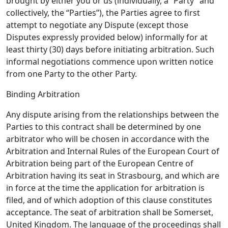
brought by either you or us (individually, a “Party” and
collectively, the “Parties”), the Parties agree to first
attempt to negotiate any Dispute (except those
Disputes expressly provided below) informally for at
least thirty (30) days before initiating arbitration. Such
informal negotiations commence upon written notice
from one Party to the other Party.
Binding Arbitration
Any dispute arising from the relationships between the
Parties to this contract shall be determined by one
arbitrator who will be chosen in accordance with the
Arbitration and Internal Rules of the European Court of
Arbitration being part of the European Centre of
Arbitration having its seat in Strasbourg, and which are
in force at the time the application for arbitration is
filed, and of which adoption of this clause constitutes
acceptance. The seat of arbitration shall be Somerset,
United Kingdom. The language of the proceedings shall