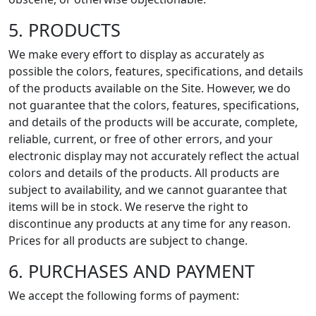
5. PRODUCTS
We make every effort to display as accurately as
possible the colors, features, specifications, and details
of the products available on the Site. However, we do
not guarantee that the colors, features, specifications,
and details of the products will be accurate, complete,
reliable, current, or free of other errors, and your
electronic display may not accurately reflect the actual
colors and details of the products. All products are
subject to availability, and we cannot guarantee that
items will be in stock. We reserve the right to
discontinue any products at any time for any reason.
Prices for all products are subject to change.
6. PURCHASES AND PAYMENT
We accept the following forms of payment: