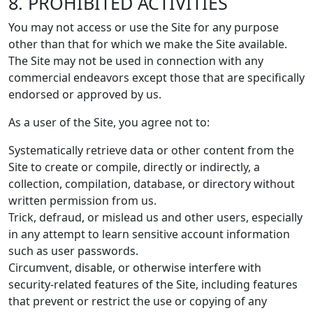
8. PROHIBITED ACTIVITIES
You may not access or use the Site for any purpose
other than that for which we make the Site available.
The Site may not be used in connection with any
commercial endeavors except those that are specifically
endorsed or approved by us.
As a user of the Site, you agree not to:
Systematically retrieve data or other content from the
Site to create or compile, directly or indirectly, a
collection, compilation, database, or directory without
written permission from us.
Trick, defraud, or mislead us and other users, especially
in any attempt to learn sensitive account information
such as user passwords.
Circumvent, disable, or otherwise interfere with
security-related features of the Site, including features
that prevent or restrict the use or copying of any