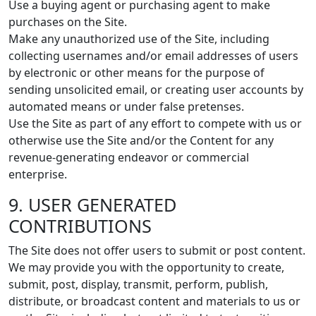
Use a buying agent or purchasing agent to make
purchases on the Site.
Make any unauthorized use of the Site, including
collecting usernames and/or email addresses of users
by electronic or other means for the purpose of
sending unsolicited email, or creating user accounts by
automated means or under false pretenses.
Use the Site as part of any effort to compete with us or
otherwise use the Site and/or the Content for any
revenue-generating endeavor or commercial
enterprise.
9. USER GENERATED
CONTRIBUTIONS
The Site does not offer users to submit or post content.
We may provide you with the opportunity to create,
submit, post, display, transmit, perform, publish,
distribute, or broadcast content and materials to us or