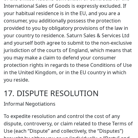
International Sales of Goods is expressly excluded. If
your habitual residence is in the EU, and you are a
consumer, you additionally possess the protection
provided to you by obligatory provisions of the law in
your country to residence. Saturn Sales & Services Ltd
and yourself both agree to submit to the non-exclusive
jurisdiction of the courts of England, which means that
you may make a claim to defend your consumer
protection rights in regards to these Conditions of Use
in the United Kingdom, or in the EU country in which
you reside.
17. DISPUTE RESOLUTION
Informal Negotiations
To expedite resolution and control the cost of any
dispute, controversy, or claim related to these Terms of
Use (each “Dispute” and collectively, the “Disputes”)