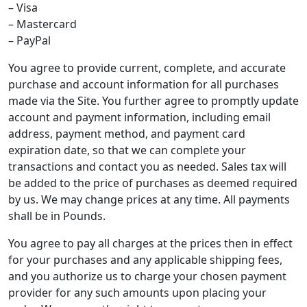
– Visa
– Mastercard
– PayPal
You agree to provide current, complete, and accurate
purchase and account information for all purchases
made via the Site. You further agree to promptly update
account and payment information, including email
address, payment method, and payment card
expiration date, so that we can complete your
transactions and contact you as needed. Sales tax will
be added to the price of purchases as deemed required
by us. We may change prices at any time. All payments
shall be in Pounds.
You agree to pay all charges at the prices then in effect
for your purchases and any applicable shipping fees,
and you authorize us to charge your chosen payment
provider for any such amounts upon placing your