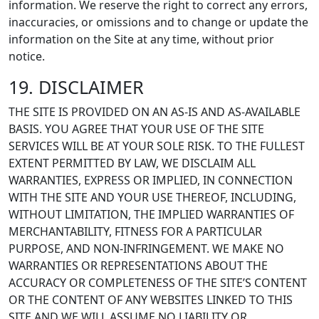
information. We reserve the right to correct any errors,
inaccuracies, or omissions and to change or update the
information on the Site at any time, without prior
notice.
19. DISCLAIMER
THE SITE IS PROVIDED ON AN AS-IS AND AS-AVAILABLE
BASIS. YOU AGREE THAT YOUR USE OF THE SITE
SERVICES WILL BE AT YOUR SOLE RISK. TO THE FULLEST
EXTENT PERMITTED BY LAW, WE DISCLAIM ALL
WARRANTIES, EXPRESS OR IMPLIED, IN CONNECTION
WITH THE SITE AND YOUR USE THEREOF, INCLUDING,
WITHOUT LIMITATION, THE IMPLIED WARRANTIES OF
MERCHANTABILITY, FITNESS FOR A PARTICULAR
PURPOSE, AND NON-INFRINGEMENT. WE MAKE NO
WARRANTIES OR REPRESENTATIONS ABOUT THE
ACCURACY OR COMPLETENESS OF THE SITE’S CONTENT
OR THE CONTENT OF ANY WEBSITES LINKED TO THIS
SITE AND WE WILL ASSUME NO LIABILITY OR