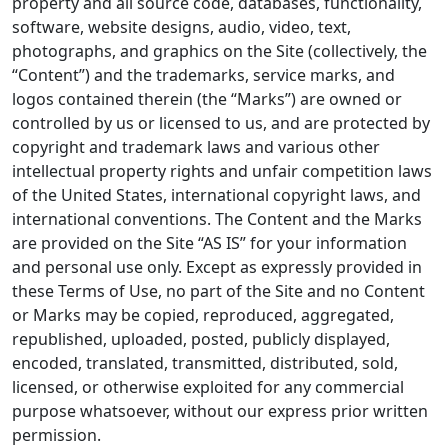
property and all source code, databases, functionality,
software, website designs, audio, video, text,
photographs, and graphics on the Site (collectively, the
“Content”) and the trademarks, service marks, and
logos contained therein (the “Marks”) are owned or
controlled by us or licensed to us, and are protected by
copyright and trademark laws and various other
intellectual property rights and unfair competition laws
of the United States, international copyright laws, and
international conventions. The Content and the Marks
are provided on the Site “AS IS” for your information
and personal use only. Except as expressly provided in
these Terms of Use, no part of the Site and no Content
or Marks may be copied, reproduced, aggregated,
republished, uploaded, posted, publicly displayed,
encoded, translated, transmitted, distributed, sold,
licensed, or otherwise exploited for any commercial
purpose whatsoever, without our express prior written
permission.