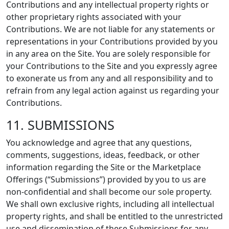
Contributions and any intellectual property rights or
other proprietary rights associated with your
Contributions. We are not liable for any statements or
representations in your Contributions provided by you
in any area on the Site. You are solely responsible for
your Contributions to the Site and you expressly agree
to exonerate us from any and all responsibility and to
refrain from any legal action against us regarding your
Contributions.
11. SUBMISSIONS
You acknowledge and agree that any questions,
comments, suggestions, ideas, feedback, or other
information regarding the Site or the Marketplace
Offerings (“Submissions”) provided by you to us are
non-confidential and shall become our sole property.
We shall own exclusive rights, including all intellectual
property rights, and shall be entitled to the unrestricted
use and dissemination of these Submissions for any