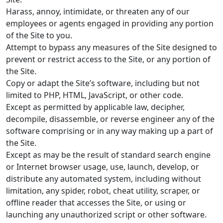
Harass, annoy, intimidate, or threaten any of our
employees or agents engaged in providing any portion
of the Site to you.
Attempt to bypass any measures of the Site designed to
prevent or restrict access to the Site, or any portion of
the Site.
Copy or adapt the Site’s software, including but not
limited to PHP, HTML, JavaScript, or other code.
Except as permitted by applicable law, decipher,
decompile, disassemble, or reverse engineer any of the
software comprising or in any way making up a part of
the Site.
Except as may be the result of standard search engine
or Internet browser usage, use, launch, develop, or
distribute any automated system, including without
limitation, any spider, robot, cheat utility, scraper, or
offline reader that accesses the Site, or using or
launching any unauthorized script or other software.