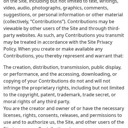
on the Site, including but not limited to text, writings,
video, audio, photographs, graphics, comments,
suggestions, or personal information or other material
(collectively, “Contributions”). Contributions may be
viewable by other users of the Site and through third-
party websites. As such, any Contributions you transmit
may be treated in accordance with the Site Privacy
Policy. When you create or make available any
Contributions, you thereby represent and warrant that:
The creation, distribution, transmission, public display,
or performance, and the accessing, downloading, or
copying of your Contributions do not and will not
infringe the proprietary rights, including but not limited
to the copyright, patent, trademark, trade secret, or
moral rights of any third party.
You are the creator and owner of or have the necessary
licenses, rights, consents, releases, and permissions to
use and to authorize us, the Site, and other users of the