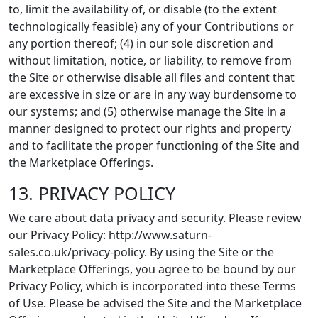
to, limit the availability of, or disable (to the extent
technologically feasible) any of your Contributions or
any portion thereof; (4) in our sole discretion and
without limitation, notice, or liability, to remove from
the Site or otherwise disable all files and content that
are excessive in size or are in any way burdensome to
our systems; and (5) otherwise manage the Site in a
manner designed to protect our rights and property
and to facilitate the proper functioning of the Site and
the Marketplace Offerings.
13. PRIVACY POLICY
We care about data privacy and security. Please review
our Privacy Policy: http://www.saturn-
sales.co.uk/privacy-policy. By using the Site or the
Marketplace Offerings, you agree to be bound by our
Privacy Policy, which is incorporated into these Terms
of Use. Please be advised the Site and the Marketplace