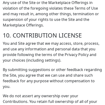
Any use of the Site or the Marketplace Offerings in
violation of the foregoing violates these Terms of Use
and may result in, among other things, termination or
suspension of your rights to use the Site and the
Marketplace Offerings.
10. CONTRIBUTION LICENSE
You and Site agree that we may access, store, process,
and use any information and personal data that you
provide following the terms of the Privacy Policy and
your choices (including settings).
By submitting suggestions or other feedback regarding
the Site, you agree that we can use and share such
feedback for any purpose without compensation to
you.
We do not assert any ownership over your
Contributions. You retain full ownership of all of your