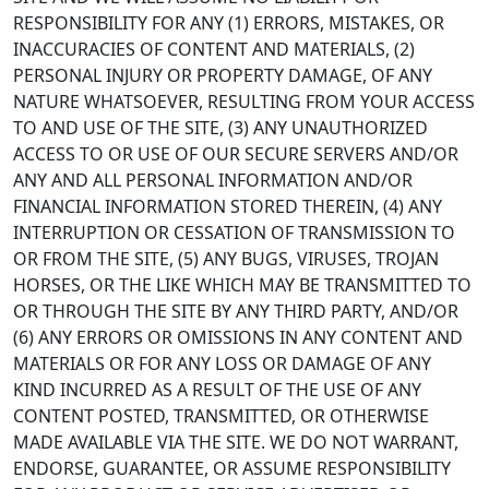
RESPONSIBILITY FOR ANY (1) ERRORS, MISTAKES, OR
INACCURACIES OF CONTENT AND MATERIALS, (2)
PERSONAL INJURY OR PROPERTY DAMAGE, OF ANY
NATURE WHATSOEVER, RESULTING FROM YOUR ACCESS
TO AND USE OF THE SITE, (3) ANY UNAUTHORIZED
ACCESS TO OR USE OF OUR SECURE SERVERS AND/OR
ANY AND ALL PERSONAL INFORMATION AND/OR
FINANCIAL INFORMATION STORED THEREIN, (4) ANY
INTERRUPTION OR CESSATION OF TRANSMISSION TO
OR FROM THE SITE, (5) ANY BUGS, VIRUSES, TROJAN
HORSES, OR THE LIKE WHICH MAY BE TRANSMITTED TO
OR THROUGH THE SITE BY ANY THIRD PARTY, AND/OR
(6) ANY ERRORS OR OMISSIONS IN ANY CONTENT AND
MATERIALS OR FOR ANY LOSS OR DAMAGE OF ANY
KIND INCURRED AS A RESULT OF THE USE OF ANY
CONTENT POSTED, TRANSMITTED, OR OTHERWISE
MADE AVAILABLE VIA THE SITE. WE DO NOT WARRANT,
ENDORSE, GUARANTEE, OR ASSUME RESPONSIBILITY