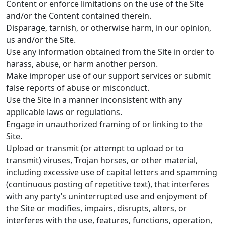
Content or enforce limitations on the use of the Site
and/or the Content contained therein.
Disparage, tarnish, or otherwise harm, in our opinion,
us and/or the Site.
Use any information obtained from the Site in order to
harass, abuse, or harm another person.
Make improper use of our support services or submit
false reports of abuse or misconduct.
Use the Site in a manner inconsistent with any
applicable laws or regulations.
Engage in unauthorized framing of or linking to the
Site.
Upload or transmit (or attempt to upload or to
transmit) viruses, Trojan horses, or other material,
including excessive use of capital letters and spamming
(continuous posting of repetitive text), that interferes
with any party’s uninterrupted use and enjoyment of
the Site or modifies, impairs, disrupts, alters, or
interferes with the use, features, functions, operation,