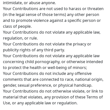
intimidate, or abuse anyone.
Your Contributions are not used to harass or threaten
(in the legal sense of those terms) any other person
and to promote violence against a specific person or
class of people.
Your Contributions do not violate any applicable law,
regulation, or rule.
Your Contributions do not violate the privacy or
publicity rights of any third party.
Your Contributions do not violate any applicable law
concerning child pornography, or otherwise intended
to protect the health or well-being of minors;
Your Contributions do not include any offensive
comments that are connected to race, national origin,
gender, sexual preference, or physical handicap.
Your Contributions do not otherwise violate, or link to
material that violates, any provision of these Terms of
Use, or any applicable law or regulation.