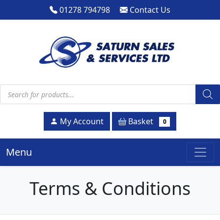
01278 794798
Contact Us
Products search
Basket
My Account
0
Menu
Terms & Conditions