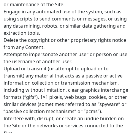
or maintenance of the Site.
Engage in any automated use of the system, such as
using scripts to send comments or messages, or using
any data mining, robots, or similar data gathering and
extraction tools.
Delete the copyright or other proprietary rights notice
from any Content.
Attempt to impersonate another user or person or use
the username of another user.
Upload or transmit (or attempt to upload or to
transmit) any material that acts as a passive or active
information collection or transmission mechanism,
including without limitation, clear graphics interchange
formats (“gifs”), 1×1 pixels, web bugs, cookies, or other
similar devices (sometimes referred to as “spyware” or
“passive collection mechanisms” or “pcms”).
Interfere with, disrupt, or create an undue burden on
the Site or the networks or services connected to the
Site.