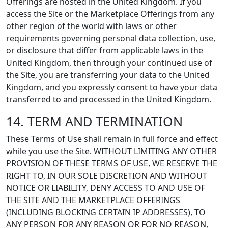
Offerings are hosted in the United Kingdom. If you
access the Site or the Marketplace Offerings from any
other region of the world with laws or other
requirements governing personal data collection, use,
or disclosure that differ from applicable laws in the
United Kingdom, then through your continued use of
the Site, you are transferring your data to the United
Kingdom, and you expressly consent to have your data
transferred to and processed in the United Kingdom.
14. TERM AND TERMINATION
These Terms of Use shall remain in full force and effect
while you use the Site. WITHOUT LIMITING ANY OTHER
PROVISION OF THESE TERMS OF USE, WE RESERVE THE
RIGHT TO, IN OUR SOLE DISCRETION AND WITHOUT
NOTICE OR LIABILITY, DENY ACCESS TO AND USE OF
THE SITE AND THE MARKETPLACE OFFERINGS
(INCLUDING BLOCKING CERTAIN IP ADDRESSES), TO
ANY PERSON FOR ANY REASON OR FOR NO REASON,