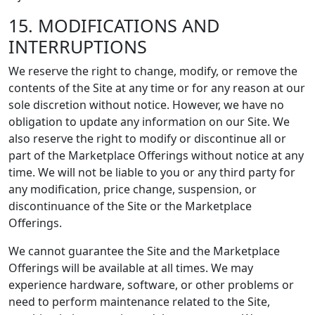
15. MODIFICATIONS AND
INTERRUPTIONS
We reserve the right to change, modify, or remove the
contents of the Site at any time or for any reason at our
sole discretion without notice. However, we have no
obligation to update any information on our Site. We
also reserve the right to modify or discontinue all or
part of the Marketplace Offerings without notice at any
time. We will not be liable to you or any third party for
any modification, price change, suspension, or
discontinuance of the Site or the Marketplace
Offerings.
We cannot guarantee the Site and the Marketplace
Offerings will be available at all times. We may
experience hardware, software, or other problems or
need to perform maintenance related to the Site,