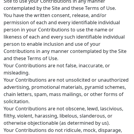
Site to use your Contributions in any manner
contemplated by the Site and these Terms of Use.
You have the written consent, release, and/or
permission of each and every identifiable individual
person in your Contributions to use the name or
likeness of each and every such identifiable individual
person to enable inclusion and use of your
Contributions in any manner contemplated by the Site
and these Terms of Use.
Your Contributions are not false, inaccurate, or
misleading.
Your Contributions are not unsolicited or unauthorized
advertising, promotional materials, pyramid schemes,
chain letters, spam, mass mailings, or other forms of
solicitation.
Your Contributions are not obscene, lewd, lascivious,
filthy, violent, harassing, libelous, slanderous, or
otherwise objectionable (as determined by us).
Your Contributions do not ridicule, mock, disparage,