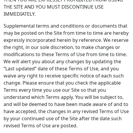
THE SITE AND YOU MUST DISCONTINUE USE
IMMEDIATELY.
Supplemental terms and conditions or documents that
may be posted on the Site from time to time are hereby
expressly incorporated herein by reference. We reserve
the right, in our sole discretion, to make changes or
modifications to these Terms of Use from time to time.
We will alert you about any changes by updating the
“Last updated” date of these Terms of Use, and you
waive any right to receive specific notice of each such
change. Please ensure that you check the applicable
Terms every time you use our Site so that you
understand which Terms apply. You will be subject to,
and will be deemed to have been made aware of and to
have accepted, the changes in any revised Terms of Use
by your continued use of the Site after the date such
revised Terms of Use are posted.