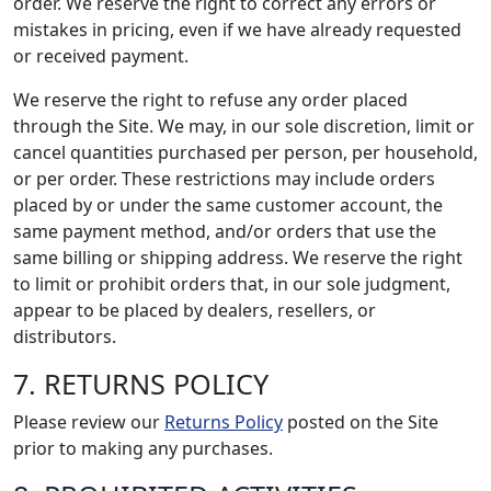
order. We reserve the right to correct any errors or
mistakes in pricing, even if we have already requested
or received payment.
We reserve the right to refuse any order placed
through the Site. We may, in our sole discretion, limit or
cancel quantities purchased per person, per household,
or per order. These restrictions may include orders
placed by or under the same customer account, the
same payment method, and/or orders that use the
same billing or shipping address. We reserve the right
to limit or prohibit orders that, in our sole judgment,
appear to be placed by dealers, resellers, or
distributors.
7. RETURNS POLICY
Please review our
Returns Policy
posted on the Site
prior to making any purchases.