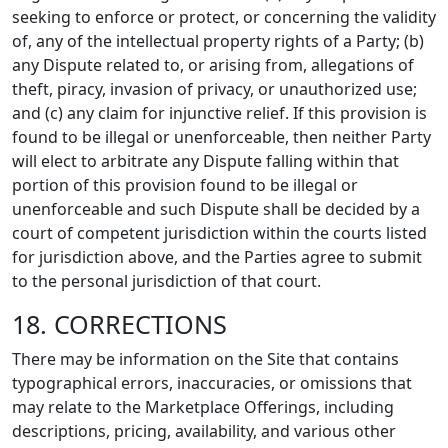
seeking to enforce or protect, or concerning the validity
of, any of the intellectual property rights of a Party; (b)
any Dispute related to, or arising from, allegations of
theft, piracy, invasion of privacy, or unauthorized use;
and (c) any claim for injunctive relief. If this provision is
found to be illegal or unenforceable, then neither Party
will elect to arbitrate any Dispute falling within that
portion of this provision found to be illegal or
unenforceable and such Dispute shall be decided by a
court of competent jurisdiction within the courts listed
for jurisdiction above, and the Parties agree to submit
to the personal jurisdiction of that court.
18. CORRECTIONS
There may be information on the Site that contains
typographical errors, inaccuracies, or omissions that
may relate to the Marketplace Offerings, including
descriptions, pricing, availability, and various other