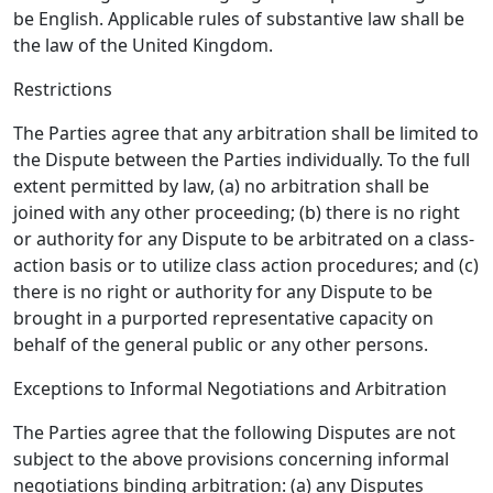
be English. Applicable rules of substantive law shall be
the law of the United Kingdom.
Restrictions
The Parties agree that any arbitration shall be limited to
the Dispute between the Parties individually. To the full
extent permitted by law, (a) no arbitration shall be
joined with any other proceeding; (b) there is no right
or authority for any Dispute to be arbitrated on a class-
action basis or to utilize class action procedures; and (c)
there is no right or authority for any Dispute to be
brought in a purported representative capacity on
behalf of the general public or any other persons.
Exceptions to Informal Negotiations and Arbitration
The Parties agree that the following Disputes are not
subject to the above provisions concerning informal
negotiations binding arbitration: (a) any Disputes