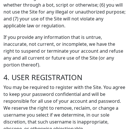
whether through a bot, script or otherwise; (6) you will
not use the Site for any illegal or unauthorized purpose;
and (7) your use of the Site will not violate any
applicable law or regulation.
If you provide any information that is untrue,
inaccurate, not current, or incomplete, we have the
right to suspend or terminate your account and refuse
any and all current or future use of the Site (or any
portion thereof).
4. USER REGISTRATION
You may be required to register with the Site. You agree
to keep your password confidential and will be
responsible for all use of your account and password.
We reserve the right to remove, reclaim, or change a
username you select if we determine, in our sole
discretion, that such username is inappropriate,
obscene, or otherwise objectionable.