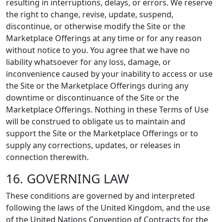
resulting in interruptions, delays, or errors. We reserve
the right to change, revise, update, suspend,
discontinue, or otherwise modify the Site or the
Marketplace Offerings at any time or for any reason
without notice to you. You agree that we have no
liability whatsoever for any loss, damage, or
inconvenience caused by your inability to access or use
the Site or the Marketplace Offerings during any
downtime or discontinuance of the Site or the
Marketplace Offerings. Nothing in these Terms of Use
will be construed to obligate us to maintain and
support the Site or the Marketplace Offerings or to
supply any corrections, updates, or releases in
connection therewith.
16. GOVERNING LAW
These conditions are governed by and interpreted
following the laws of the United Kingdom, and the use
of the United Nations Convention of Contracts for the