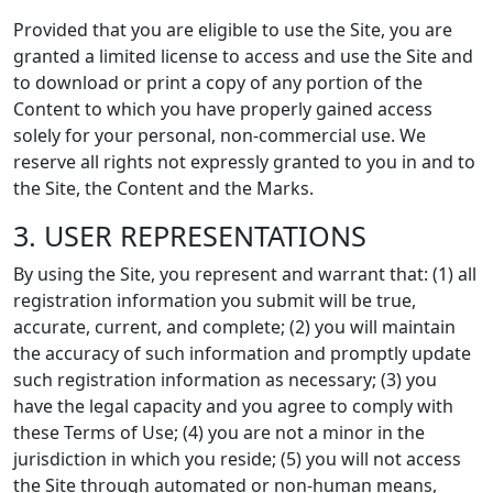
Provided that you are eligible to use the Site, you are
granted a limited license to access and use the Site and
to download or print a copy of any portion of the
Content to which you have properly gained access
solely for your personal, non-commercial use. We
reserve all rights not expressly granted to you in and to
the Site, the Content and the Marks.
3. USER REPRESENTATIONS
By using the Site, you represent and warrant that: (1) all
registration information you submit will be true,
accurate, current, and complete; (2) you will maintain
the accuracy of such information and promptly update
such registration information as necessary; (3) you
have the legal capacity and you agree to comply with
these Terms of Use; (4) you are not a minor in the
jurisdiction in which you reside; (5) you will not access
the Site through automated or non-human means,