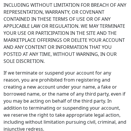
INCLUDING WITHOUT LIMITATION FOR BREACH OF ANY
REPRESENTATION, WARRANTY, OR COVENANT
CONTAINED IN THESE TERMS OF USE OR OF ANY
APPLICABLE LAW OR REGULATION. WE MAY TERMINATE
YOUR USE OR PARTICIPATION IN THE SITE AND THE
MARKETPLACE OFFERINGS OR DELETE YOUR ACCOUNT
AND ANY CONTENT OR INFORMATION THAT YOU
POSTED AT ANY TIME, WITHOUT WARNING, IN OUR
SOLE DISCRETION.
If we terminate or suspend your account for any
reason, you are prohibited from registering and
creating a new account under your name, a fake or
borrowed name, or the name of any third party, even if
you may be acting on behalf of the third party. In
addition to terminating or suspending your account,
we reserve the right to take appropriate legal action,
including without limitation pursuing civil, criminal, and
injunctive redress.