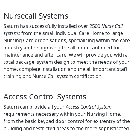
Nursecall Systems
Saturn has successfully installed over 2500
Nurse Call
systems
from the small individual Care Home to large
Nursing Care organisations, specialising within the care
industry and recognising the all important need for
maintenance and after care. We will provide you with a
total package; system design to meet the needs of your
home, complete installation and the all important staff
training and Nurse Call system certification.
Access Control Systems
Saturn can provide all your
Access Control System
requirements necessary within your Nursing Home,
from the basic keypad door control for exit/entry of the
building and restricted areas to the more sophisticated