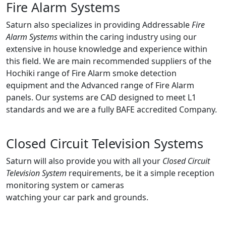
Fire Alarm Systems
Saturn also specializes in providing Addressable
Fire
Alarm Systems
within the caring industry using our
extensive in house knowledge and experience within
this field. We are main recommended suppliers of the
Hochiki range of Fire Alarm smoke detection
equipment and the Advanced range of Fire Alarm
panels. Our systems are CAD designed to meet L1
standards and we are a fully BAFE accredited Company.
Closed Circuit Television Systems
Saturn will also provide you with all your
Closed Circuit
Television System
requirements, be it a simple reception
monitoring system or cameras
watching your car park and grounds.