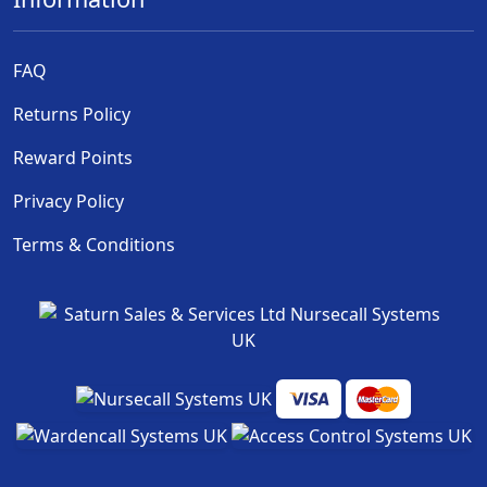
FAQ
Returns Policy
Reward Points
Privacy Policy
Terms & Conditions