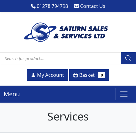
01278 794798
Contact Us
Products search
Basket
My Account
0
Menu
Services