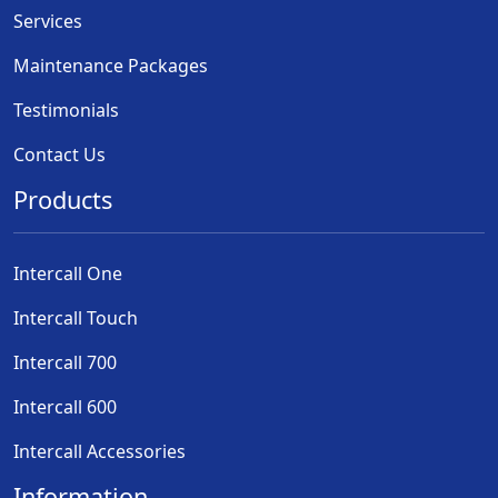
Services
Maintenance Packages
Testimonials
Contact Us
Products
Intercall One
Intercall Touch
Intercall 700
Intercall 600
Intercall Accessories
Information