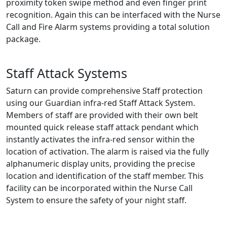
proximity token swipe method and even finger print
recognition. Again this can be interfaced with the Nurse
Call and Fire Alarm systems providing a total solution
package.
Staff Attack Systems
Saturn can provide comprehensive Staff protection
using our Guardian infra-red Staff Attack System.
Members of staff are provided with their own belt
mounted quick release staff attack pendant which
instantly activates the infra-red sensor within the
location of activation. The alarm is raised via the fully
alphanumeric display units, providing the precise
location and identification of the staff member. This
facility can be incorporated within the Nurse Call
System to ensure the safety of your night staff.