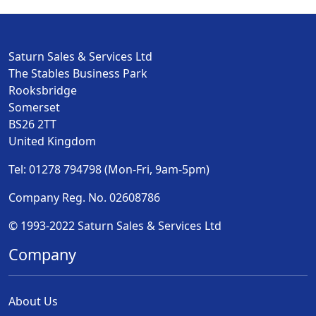
Saturn Sales & Services Ltd
The Stables Business Park
Rooksbridge
Somerset
BS26 2TT
United Kingdom
Tel: 01278 794798 (Mon-Fri, 9am-5pm)
Company Reg. No. 02608786
© 1993-2022 Saturn Sales & Services Ltd
Company
About Us