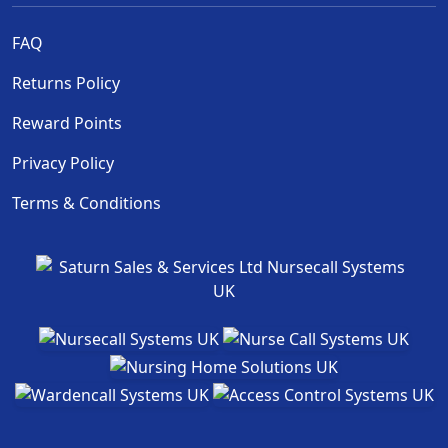
FAQ
Returns Policy
Reward Points
Privacy Policy
Terms & Conditions