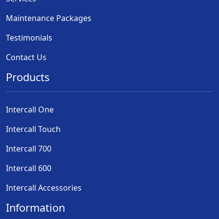
Maintenance Packages
Testimonials
Contact Us
Products
Intercall One
Intercall Touch
Intercall 700
Intercall 600
Intercall Accessories
Information