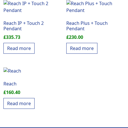
Reach IP + Touch 2
Reach Plus + Touch
Pendant
Pendant
£
335.73
£
230.00
Read more
Read more
Reach
£
160.40
Read more