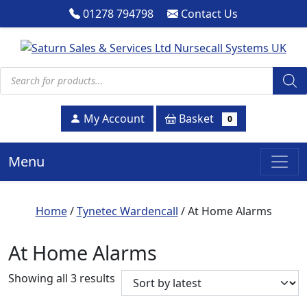
01278 794798
Contact Us
Products search
Basket
My Account
0
Menu
Home
/
Tynetec Wardencall
/ At Home Alarms
At Home Alarms
Sorted by latest
Showing all 3 results