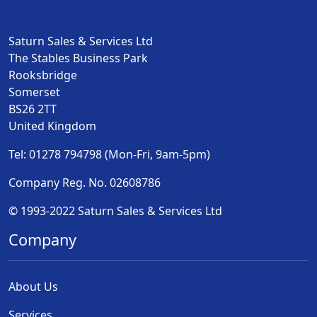
Saturn Sales & Services Ltd
The Stables Business Park
Rooksbridge
Somerset
BS26 2TT
United Kingdom
Tel: 01278 794798 (Mon-Fri, 9am-5pm)
Company Reg. No. 02608786
© 1993-2022 Saturn Sales & Services Ltd
Company
About Us
Services