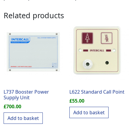
Related products
L737 Booster Power
L622 Standard Call Point
Supply Unit
£
55.00
£
700.00
Add to basket
Add to basket