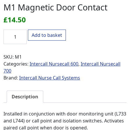
M1 Magnetic Door Contact
£
14.50
M1 Magnetic Door Contact quantity
Add to basket
SKU:
M1
Categories:
Intercall Nursecall 600
,
Intercall Nursecall
700
Brand:
Intercall Nurse Call Systems
Description
Installed in conjunction with door monitoring unit (L733
and L744) or call point and isolation switches. Activates
paired call point when door is opened.