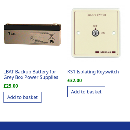
LBAT Backup Battery for
KS1 Isolating Keyswitch
Grey Box Power Supplies
£
32.00
£
25.00
Add to basket
Add to basket