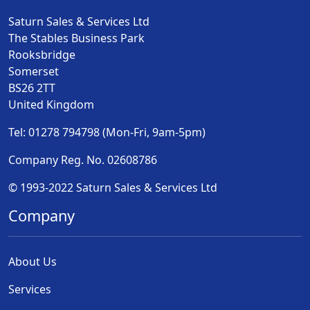
Saturn Sales & Services Ltd
The Stables Business Park
Rooksbridge
Somerset
BS26 2TT
United Kingdom
Tel: 01278 794798 (Mon-Fri, 9am-5pm)
Company Reg. No. 02608786
© 1993-2022 Saturn Sales & Services Ltd
Company
About Us
Services