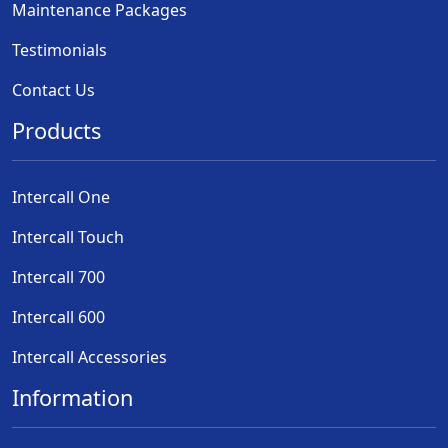
Maintenance Packages
Testimonials
Contact Us
Products
Intercall One
Intercall Touch
Intercall 700
Intercall 600
Intercall Accessories
Information