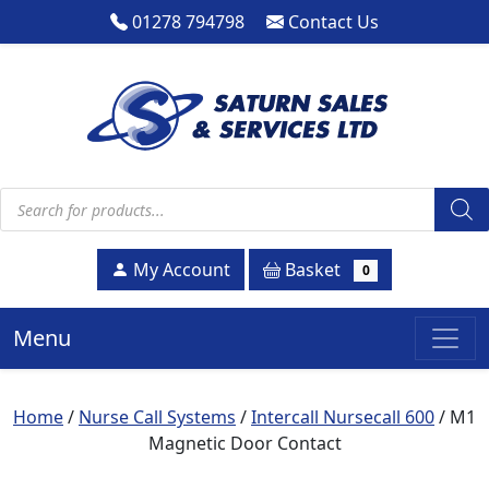
01278 794798
Contact Us
Products search
Basket
My Account
0
Menu
Home
/
Nurse Call Systems
/
Intercall Nursecall 600
/ M1
Magnetic Door Contact