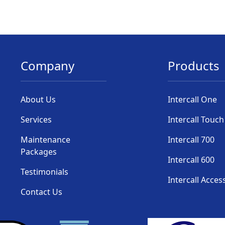
Company
Products
About Us
Intercall One
Services
Intercall Touch
Maintenance
Intercall 700
Packages
Intercall 600
Testimonials
Intercall Acces
Contact Us