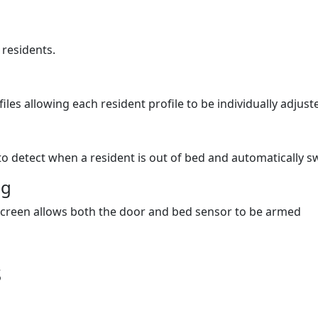
 residents.
les allowing each resident profile to be individually adjust
o detect when a resident is out of bed and automatically sw
ng
screen allows both the door and bed sensor to be armed
s