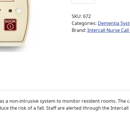
SKU:
672
Categories:
Dementia Sys
Brand:
Intercall Nurse Cal
as a non-intrusive system to monitor resident rooms. The ca
ce the risk of a fall. Staff are alerted through the Intercal