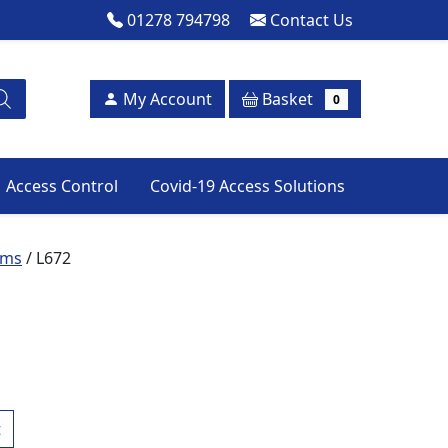
01278 794798
Contact Us
Basket
My Account
0
Access Control
Covid-19 Access Solutions
ems
/ L672
t