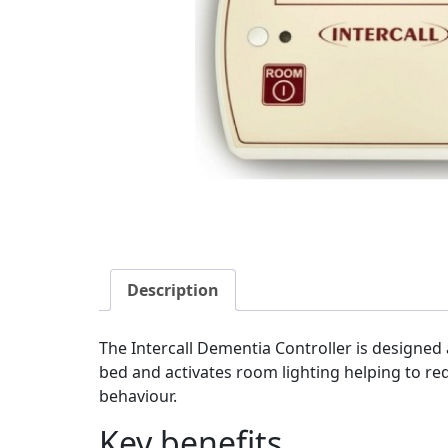
Description
The Intercall Dementia Controller is designed 
bed and activates room lighting helping to redu
behaviour.
Key benefits