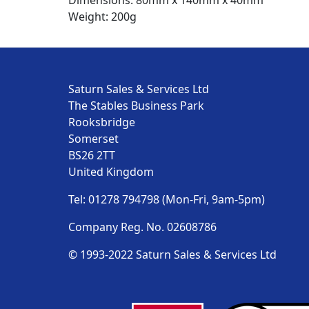
Dimensions: 80mm x 140mm x 40mm
Weight: 200g
Saturn Sales & Services Ltd
The Stables Business Park
Rooksbridge
Somerset
BS26 2TT
United Kingdom
Tel: 01278 794798 (Mon-Fri, 9am-5pm)
Company Reg. No. 02608786
© 1993-2022 Saturn Sales & Services Ltd