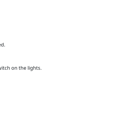
ed.
itch on the lights.