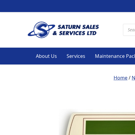
Produ
About Us
Services
Maintenance Pac
Home
/
N