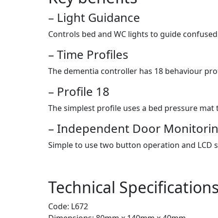
– Light Guidance
Controls bed and WC lights to guide confused
– Time Profiles
The dementia controller has 18 behaviour profi
– Profile 18
The simplest profile uses a bed pressure mat t
– Independent Door Monitori
Simple to use two button operation and LCD 
Technical Specification
Code: L672