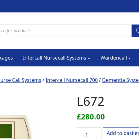
cts search
kages
Intercall Nursecall Systems
Wardencall
urse Call Systems
/
Intercall Nursecall 700
/
Dementia Syst
L672
£
280.00
L672 quantity
Add to baske