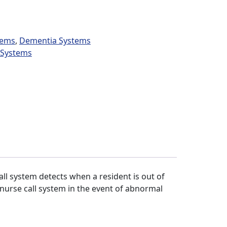
tems
,
Dementia Systems
l Systems
ll system detects when a resident is out of
l nurse call system in the event of abnormal