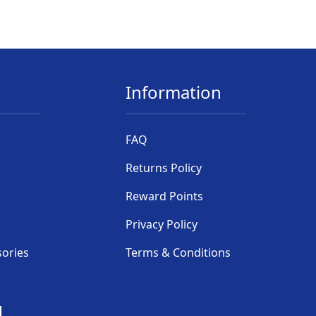
Information
FAQ
Returns Policy
Reward Points
Privacy Policy
sories
Terms & Conditions