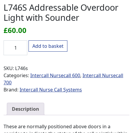
L746S Addressable Overdoor
Light with Sounder
£
60.00
L746S Addressable Overdoor Light with Sounder quantity
Add to basket
SKU:
L746s
Categories:
Intercall Nursecall 600
,
Intercall Nursecall
700
Brand:
Intercall Nurse Call Systems
Description
These are normally positioned above doors in a