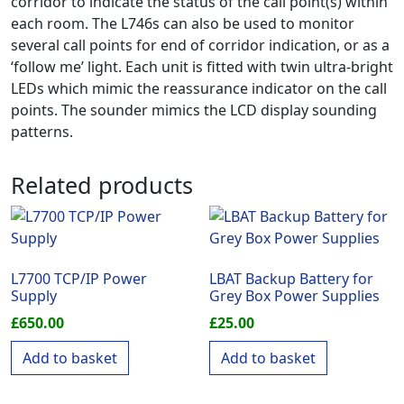
corridor to indicate the status of the call point(s) within
each room. The L746s can also be used to monitor
several call points for end of corridor indication, or as a
‘follow me’ light. Each unit is fitted with twin ultra-bright
LEDs which mimic the reassurance indicator on the call
points. The sounder mimics the LCD display sounding
patterns.
Related products
L7700 TCP/IP Power
LBAT Backup Battery for
Supply
Grey Box Power Supplies
£
650.00
£
25.00
Add to basket
Add to basket