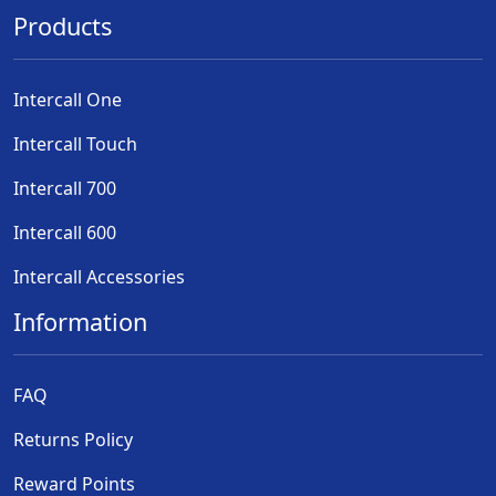
Products
Intercall One
Intercall Touch
Intercall 700
Intercall 600
Intercall Accessories
Information
FAQ
Returns Policy
Reward Points