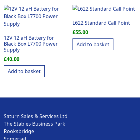
L622 Standard Call Point
£
55.00
12V 12 aH Battery for
Black Box L7700 Power
Add to basket
Supply
£
40.00
Add to basket
Saturn Sales & Services Ltd
The Stables Business Park
Rooksbridge
Somerset