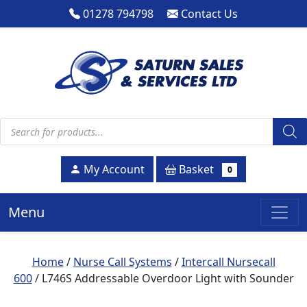
01278 794798
Contact Us
Products search
Basket
My Account
0
Menu
Home
/
Nurse Call Systems
/
Intercall Nursecall
600
/ L746S Addressable Overdoor Light with Sounder