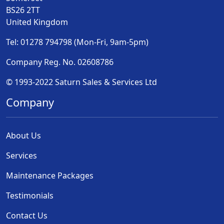
BS26 2TT
United Kingdom
Tel: 01278 794798 (Mon-Fri, 9am-5pm)
Company Reg. No. 02608786
© 1993-2022 Saturn Sales & Services Ltd
Company
About Us
Services
Maintenance Packages
Testimonials
Contact Us