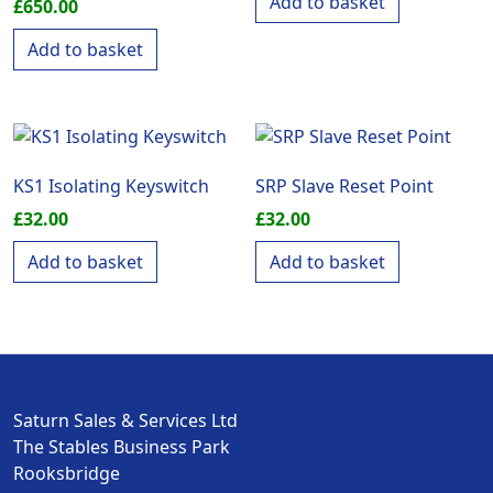
Add to basket
£
650.00
Add to basket
KS1 Isolating Keyswitch
SRP Slave Reset Point
£
32.00
£
32.00
Add to basket
Add to basket
Saturn Sales & Services Ltd
The Stables Business Park
Rooksbridge