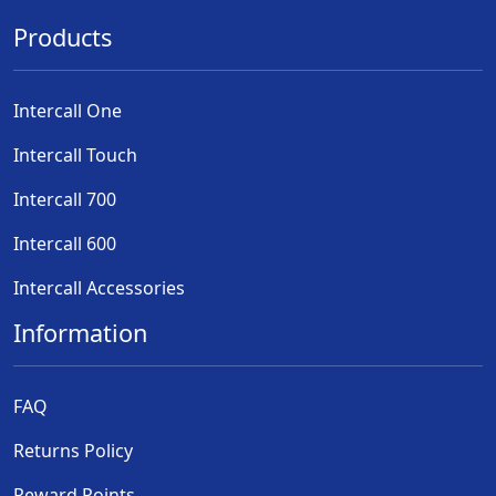
Products
Intercall One
Intercall Touch
Intercall 700
Intercall 600
Intercall Accessories
Information
FAQ
Returns Policy
Reward Points