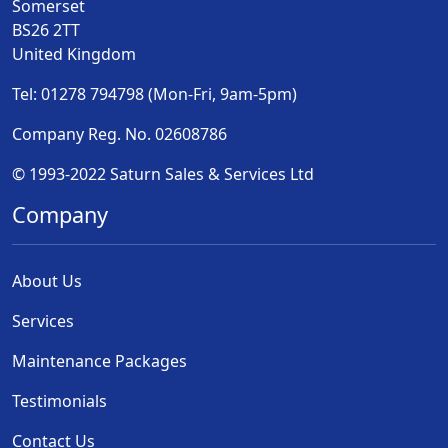
Somerset
BS26 2TT
United Kingdom
Tel: 01278 794798 (Mon-Fri, 9am-5pm)
Company Reg. No. 02608786
© 1993-2022 Saturn Sales & Services Ltd
Company
About Us
Services
Maintenance Packages
Testimonials
Contact Us