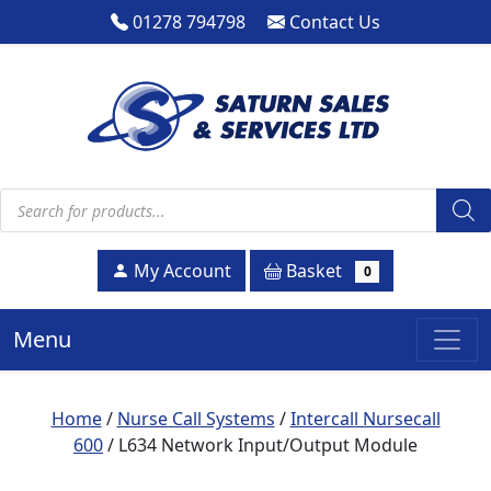
01278 794798
Contact Us
Products search
Basket
My Account
0
Menu
Home
/
Nurse Call Systems
/
Intercall Nursecall
600
/ L634 Network Input/Output Module