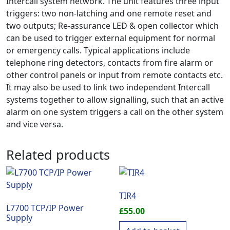
Intercall system network. The unit features three input
triggers: two non-latching and one remote reset and
two outputs; Re-assurance LED & open collector which
can be used to trigger external equipment for normal
or emergency calls. Typical applications include
telephone ring detectors, contacts from fire alarm or
other control panels or input from remote contacts etc.
It may also be used to link two independent Intercall
systems together to allow signalling, such that an active
alarm on one system triggers a call on the other system
and vice versa.
Related products
TIR4
L7700 TCP/IP Power
£
55.00
Supply