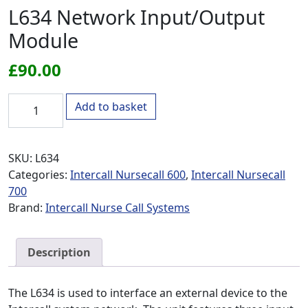
L634 Network Input/Output
Module
£
90.00
L634 Network Input/Output Module quantity
Add to basket
SKU:
L634
Categories:
Intercall Nursecall 600
,
Intercall Nursecall
700
Brand:
Intercall Nurse Call Systems
Description
The L634 is used to interface an external device to the