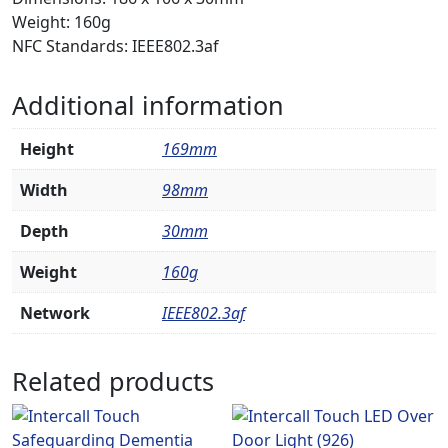
Weight: 160g
NFC Standards: IEEE802.3af
Additional information
Height
169mm
Width
98mm
Depth
30mm
Weight
160g
Network
IEEE802.3af
Related products