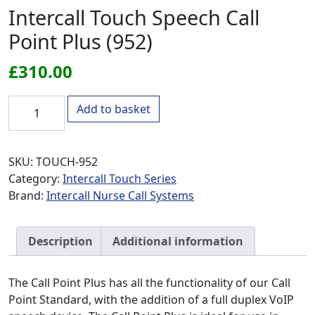
Intercall Touch Speech Call
Point Plus (952)
£
310.00
Intercall Touch Speech Call Point Plus (952) quantity
Add to basket
SKU:
TOUCH-952
Category:
Intercall Touch Series
Brand:
Intercall Nurse Call Systems
Description
Additional information
The Call Point Plus has all the functionality of our Call
Point Standard, with the addition of a full duplex VoIP