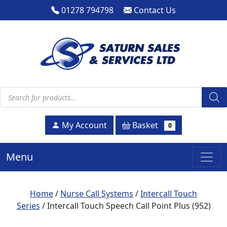
01278 794798
Contact Us
Products search
Basket
My Account
0
Menu
Home
/
Nurse Call Systems
/
Intercall Touch
Series
/ Intercall Touch Speech Call Point Plus (952)