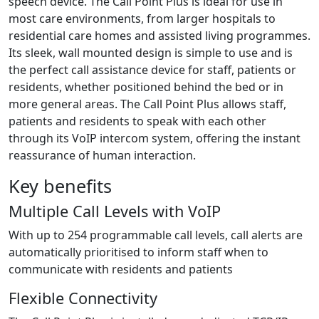
speech device. The Call Point Plus is ideal for use in
most care environments, from larger hospitals to
residential care homes and assisted living programmes.
Its sleek, wall mounted design is simple to use and is
the perfect call assistance device for staff, patients or
residents, whether positioned behind the bed or in
more general areas. The Call Point Plus allows staff,
patients and residents to speak with each other
through its VoIP intercom system, offering the instant
reassurance of human interaction.
Key benefits
Multiple Call Levels with VoIP
With up to 254 programmable call levels, call alerts are
automatically prioritised to inform staff when to
communicate with residents and patients
Flexible Connectivity