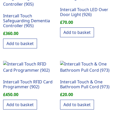
Intercall Touch LED Over
Door Light (926)
Intercall Touch
Safeguarding Dementia
£
70.00
Controller (905)
Add to basket
£
360.00
Add to basket
Intercall Touch RFID Card
Intercall Touch & One
Programmer (902)
Bathroom Pull Cord (973)
£
450.00
£
20.00
Add to basket
Add to basket