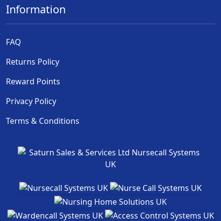
Information
FAQ
Returns Policy
Reward Points
Privacy Policy
Terms & Conditions