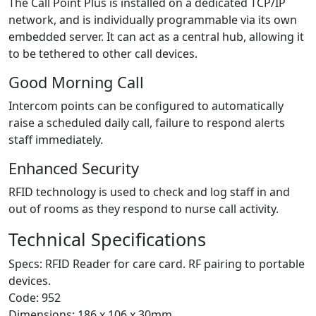
The Call Point Plus is installed on a dedicated TCP/IP
network, and is individually programmable via its own
embedded server. It can act as a central hub, allowing it
to be tethered to other call devices.
Good Morning Call
Intercom points can be configured to automatically
raise a scheduled daily call, failure to respond alerts
staff immediately.
Enhanced Security
RFID technology is used to check and log staff in and
out of rooms as they respond to nurse call activity.
Technical Specifications
Specs: RFID Reader for care card. RF pairing to portable
devices.
Code: 952
Dimensions: 186 x 106 x 30mm