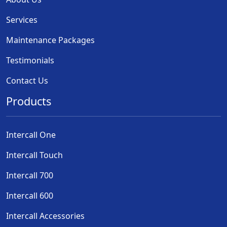
Services
Maintenance Packages
Testimonials
Contact Us
Products
Intercall One
Intercall Touch
Intercall 700
Intercall 600
Intercall Accessories