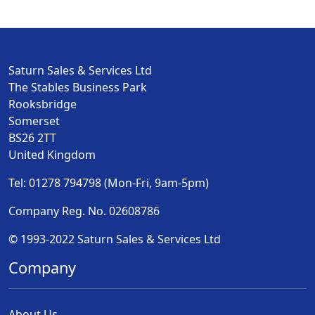
Saturn Sales & Services Ltd
The Stables Business Park
Rooksbridge
Somerset
BS26 2TT
United Kingdom
Tel: 01278 794798 (Mon-Fri, 9am-5pm)
Company Reg. No. 02608786
© 1993-2022 Saturn Sales & Services Ltd
Company
About Us