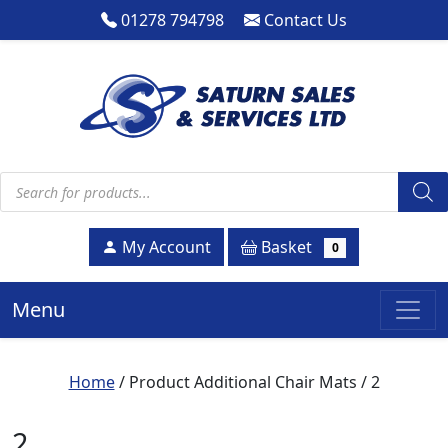
01278 794798
Contact Us
Products search
Basket
My Account
0
Menu
Home
/ Product Additional Chair Mats / 2
2