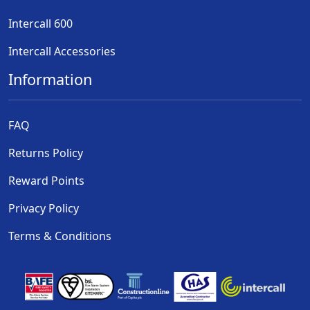
Intercall 600
Intercall Accessories
Information
FAQ
Returns Policy
Reward Points
Privacy Policy
Terms & Conditions