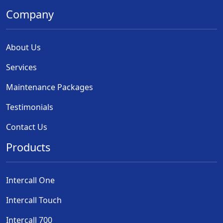
Company
About Us
Services
Maintenance Packages
Testimonials
Contact Us
Products
Intercall One
Intercall Touch
Intercall 700