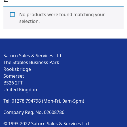
No products were found matching your
selection.
Saturn Sales & Services Ltd
The Stables Business Park
Rooksbridge
Somerset
BS26 2TT
United Kingdom
Tel: 01278 794798 (Mon-Fri, 9am-5pm)
Company Reg. No. 02608786
© 1993-2022 Saturn Sales & Services Ltd