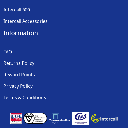
Intercall 600
Intercall Accessories
Information
FAQ
Returns Policy
Reward Points
Privacy Policy
Terms & Conditions