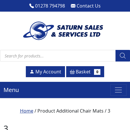
01278 794798
Contact Us
Products search
Basket
My Account
0
Menu
Home
/ Product Additional Chair Mats / 3
3