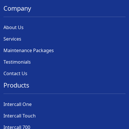
Company
About Us
Services
Maintenance Packages
Testimonials
Contact Us
Products
Intercall One
Intercall Touch
Intercall 700