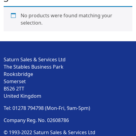
No products were found matching your
selection.
Saturn Sales & Services Ltd
The Stables Business Park
Rooksbridge
Somerset
BS26 2TT
United Kingdom
Tel: 01278 794798 (Mon-Fri, 9am-5pm)
Company Reg. No. 02608786
© 1993-2022 Saturn Sales & Services Ltd