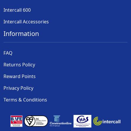
Intercall 600
Intercall Accessories
Information
FAQ
Returns Policy
Reward Points
Privacy Policy
Terms & Conditions