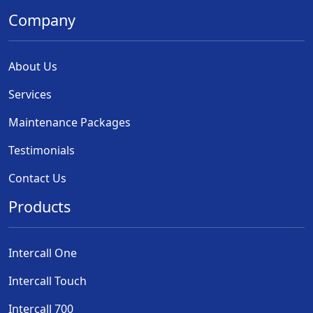
Company
About Us
Services
Maintenance Packages
Testimonials
Contact Us
Products
Intercall One
Intercall Touch
Intercall 700