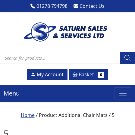
01278 794798
Contact Us
Products search
Basket
My Account
0
Menu
Home
/ Product Additional Chair Mats / 5
5