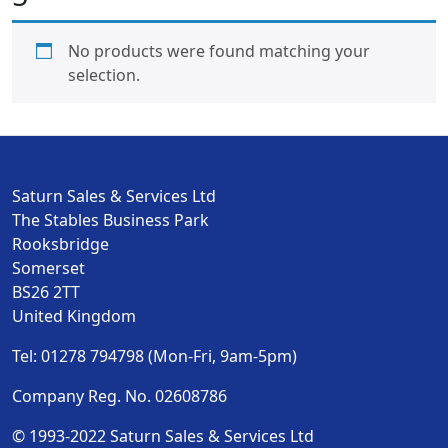
No products were found matching your
selection.
Saturn Sales & Services Ltd
The Stables Business Park
Rooksbridge
Somerset
BS26 2TT
United Kingdom
Tel: 01278 794798 (Mon-Fri, 9am-5pm)
Company Reg. No. 02608786
© 1993-2022 Saturn Sales & Services Ltd