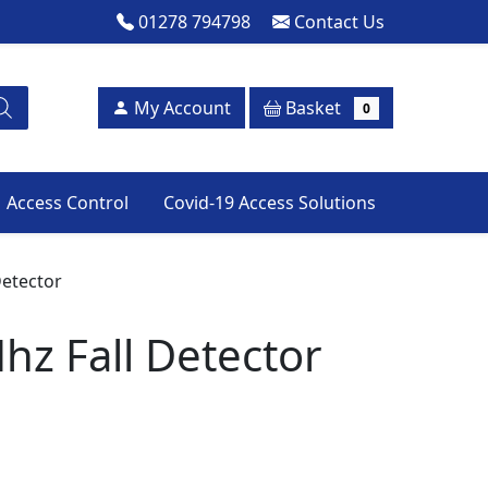
01278 794798
Contact Us
Basket
My Account
0
Access Control
Covid-19 Access Solutions
Detector
hz Fall Detector