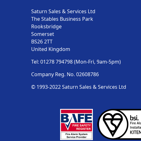
Saturn Sales & Services Ltd
The Stables Business Park
Rooksbridge
Somerset
BS26 2TT
United Kingdom
Tel: 01278 794798 (Mon-Fri, 9am-5pm)
Company Reg. No. 02608786
© 1993-2022 Saturn Sales & Services Ltd