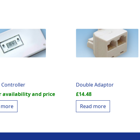
 Controller
Double Adaptor
r availability and price
£
14.48
 more
Read more