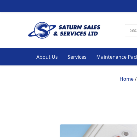
Produ
About Us
Services
Maintenance Pac
Home