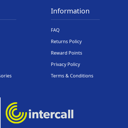
Information
FAQ
Returns Policy
Reward Points
Privacy Policy
sories
Terms & Conditions