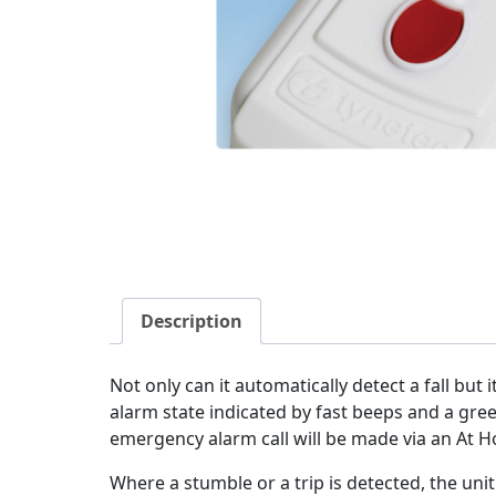
Description
Not only can it automatically detect a fall but i
alarm state indicated by fast beeps and a green
emergency alarm call will be made via an At Ho
Where a stumble or a trip is detected, the un