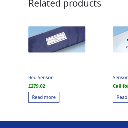
Related products
Bed Sensor
Sensor
£
279.02
Call fo
Read more
Read