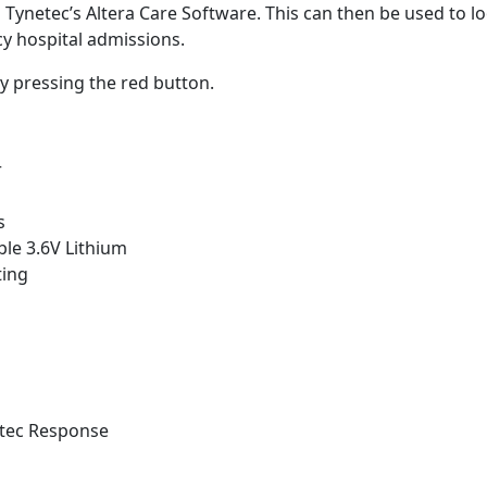
Tynetec’s Altera Care Software. This can then be used to loo
cy hospital admissions.
y pressing the red button.
r
s
able 3.6V Lithium
ting
ltec Response