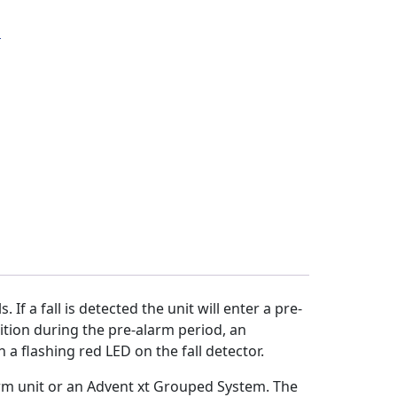
s
 If a fall is detected the unit will enter a pre-
sition during the pre-alarm period, an
a flashing red LED on the fall detector.
arm unit or an Advent xt Grouped System. The