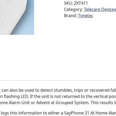
SKU:
ZXT411
Category:
Telecare Device
Brand:
Tynetec
t can also be used to detect stumbles, trips or recovered falls.
 flashing LED. If the unit is not returned to the vertical po
me Alarm Unit or Advent xt Grouped System. This results in 
it logs this information to either a SayPhone 21 At Home Al