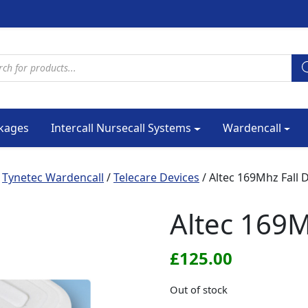
cts search
kages
Intercall Nursecall Systems
Wardencall
/
Tynetec Wardencall
/
Telecare Devices
/ Altec 169Mhz Fall 
Altec 169M
£
125.00
Out of stock