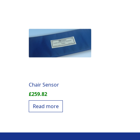
Chair Sensor
£
259.82
Read more