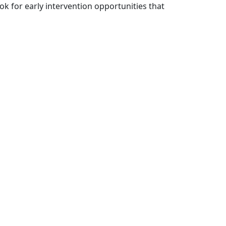
k for early intervention opportunities that