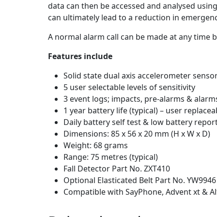
data can then be accessed and analysed using 
can ultimately lead to a reduction in emergen
A normal alarm call can be made at any time b
Features include
Solid state dual axis accelerometer senso
5 user selectable levels of sensitivity
3 event logs; impacts, pre-alarms & alarm
1 year battery life (typical) – user replace
Daily battery self test & low battery repor
Dimensions: 85 x 56 x 20 mm (H x W x D)
Weight: 68 grams
Range: 75 metres (typical)
Fall Detector Part No. ZXT410
Optional Elasticated Belt Part No. YW9946
Compatible with SayPhone, Advent xt & A