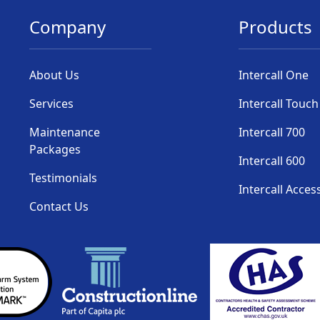
Company
Products
About Us
Intercall One
Services
Intercall Touch
Maintenance
Intercall 700
Packages
Intercall 600
Testimonials
Intercall Acces
Contact Us