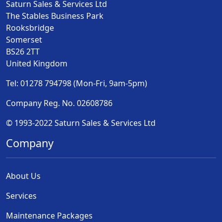
Saturn Sales & Services Ltd
The Stables Business Park
Rooksbridge
Somerset
BS26 2TT
United Kingdom
Tel: 01278 794798 (Mon-Fri, 9am-5pm)
Company Reg. No. 02608786
© 1993-2022 Saturn Sales & Services Ltd
Company
About Us
Services
Maintenance Packages