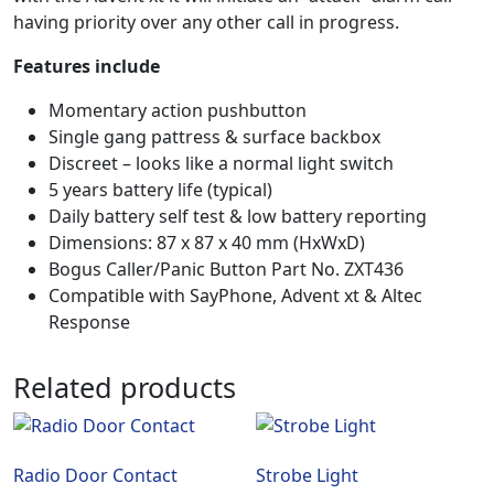
having priority over any other call in progress.
Features include
Momentary action pushbutton
Single gang pattress & surface backbox
Discreet – looks like a normal light switch
5 years battery life (typical)
Daily battery self test & low battery reporting
Dimensions: 87 x 87 x 40 mm (HxWxD)
Bogus Caller/Panic Button Part No. ZXT436
Compatible with SayPhone, Advent xt & Altec
Response
Related products
Radio Door Contact
Strobe Light