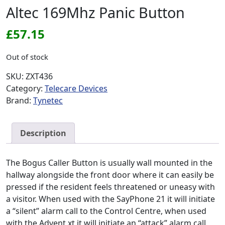
Altec 169Mhz Panic Button
£
57.15
Out of stock
SKU:
ZXT436
Category:
Telecare Devices
Brand:
Tynetec
Description
The Bogus Caller Button is usually wall mounted in the
hallway alongside the front door where it can easily be
pressed if the resident feels threatened or uneasy with
a visitor. When used with the SayPhone 21 it will initiate
a “silent” alarm call to the Control Centre, when used
with the Advent xt it will initiate an “attack” alarm call