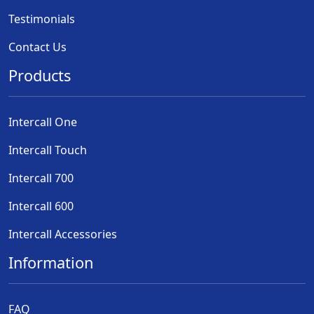
Testimonials
Contact Us
Products
Intercall One
Intercall Touch
Intercall 700
Intercall 600
Intercall Accessories
Information
FAQ