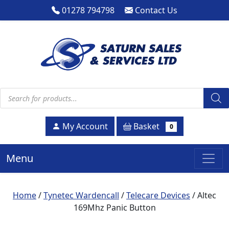
01278 794798
Contact Us
Products search
Basket
My Account
0
Menu
Home
/
Tynetec Wardencall
/
Telecare Devices
/ Altec
169Mhz Panic Button