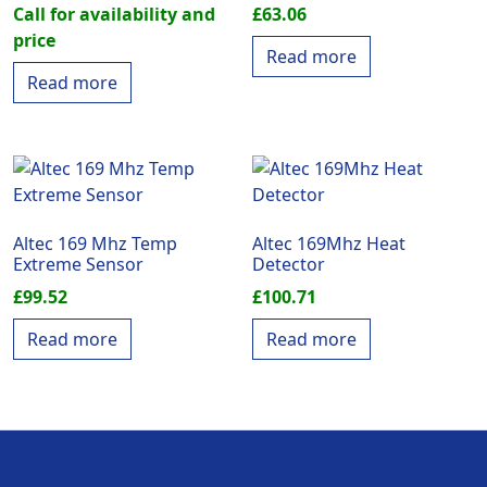
Call for availability and
£
63.06
price
Read more
Read more
Altec 169 Mhz Temp
Altec 169Mhz Heat
Extreme Sensor
Detector
£
99.52
£
100.71
Read more
Read more