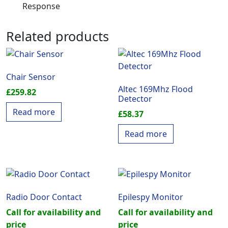
Response
Related products
Chair Sensor
Altec 169Mhz Flood
£
259.82
Detector
Read more
£
58.37
Read more
Radio Door Contact
Epilespy Monitor
Call for availability and
Call for availability and
price
price