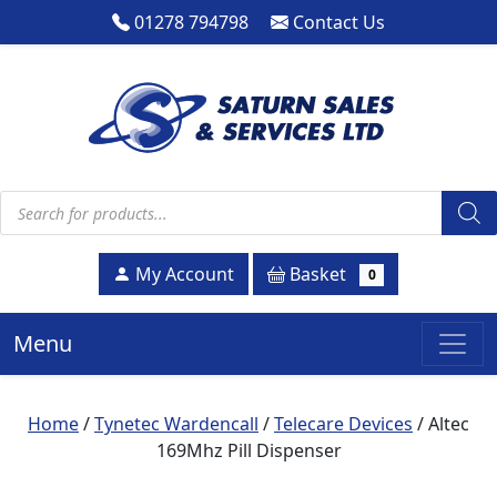
01278 794798
Contact Us
Products search
Basket
My Account
0
Menu
Home
/
Tynetec Wardencall
/
Telecare Devices
/ Altec
169Mhz Pill Dispenser