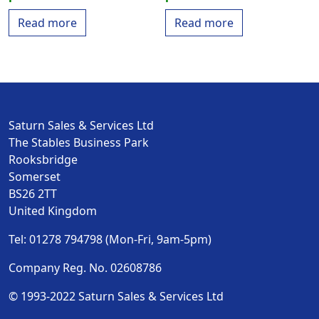
Read more
Read more
Saturn Sales & Services Ltd
The Stables Business Park
Rooksbridge
Somerset
BS26 2TT
United Kingdom
Tel: 01278 794798 (Mon-Fri, 9am-5pm)
Company Reg. No. 02608786
© 1993-2022 Saturn Sales & Services Ltd