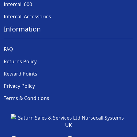
Intercall 600
Intercall Accessories
Information
FAQ
Returns Policy
Reward Points
Privacy Policy
Terms & Conditions