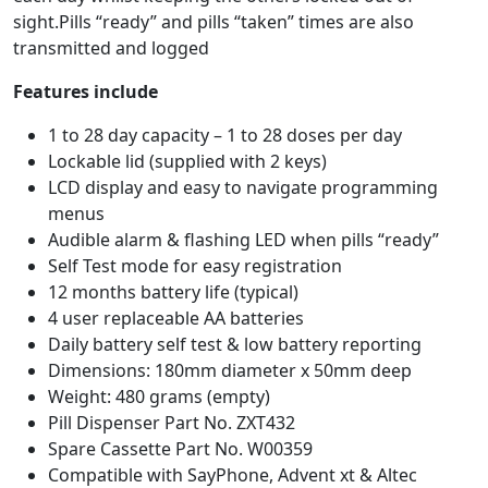
sight.Pills “ready” and pills “taken” times are also
transmitted and logged
Features include
1 to 28 day capacity – 1 to 28 doses per day
Lockable lid (supplied with 2 keys)
LCD display and easy to navigate programming
menus
Audible alarm & flashing LED when pills “ready”
Self Test mode for easy registration
12 months battery life (typical)
4 user replaceable AA batteries
Daily battery self test & low battery reporting
Dimensions: 180mm diameter x 50mm deep
Weight: 480 grams (empty)
Pill Dispenser Part No. ZXT432
Spare Cassette Part No. W00359
Compatible with SayPhone, Advent xt & Altec