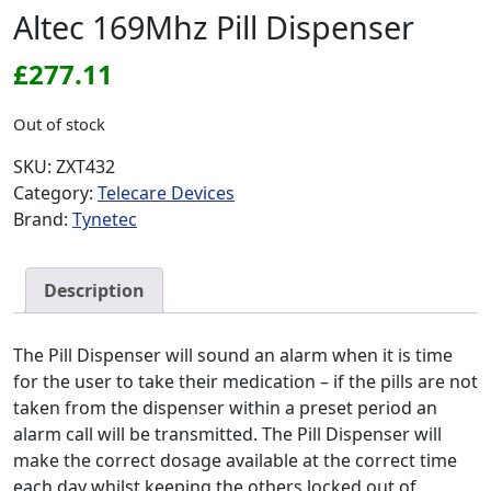
Altec 169Mhz Pill Dispenser
£
277.11
Out of stock
SKU:
ZXT432
Category:
Telecare Devices
Brand:
Tynetec
Description
The Pill Dispenser will sound an alarm when it is time
for the user to take their medication – if the pills are not
taken from the dispenser within a preset period an
alarm call will be transmitted. The Pill Dispenser will
make the correct dosage available at the correct time
each day whilst keeping the others locked out of