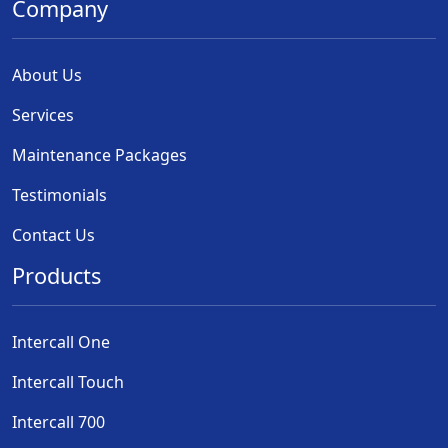
Company
About Us
Services
Maintenance Packages
Testimonials
Contact Us
Products
Intercall One
Intercall Touch
Intercall 700