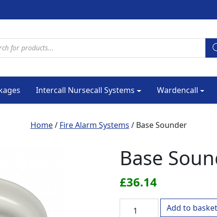
cts search
kages
Intercall Nursecall Systems
Wardencall
Home
/
Fire Alarm Systems
/ Base Sounder
Base Soun
£
36.14
Base Sounder quantity
Add to baske