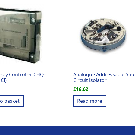
elay Controller CHQ-
Analogue Addressable Sho
CI)
Circuit isolator
£
16.62
to basket
Read more