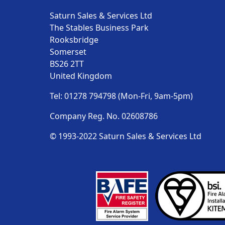
Saturn Sales & Services Ltd
The Stables Business Park
Rooksbridge
Somerset
BS26 2TT
United Kingdom
Tel: 01278 794798 (Mon-Fri, 9am-5pm)
Company Reg. No. 02608786
© 1993-2022 Saturn Sales & Services Ltd