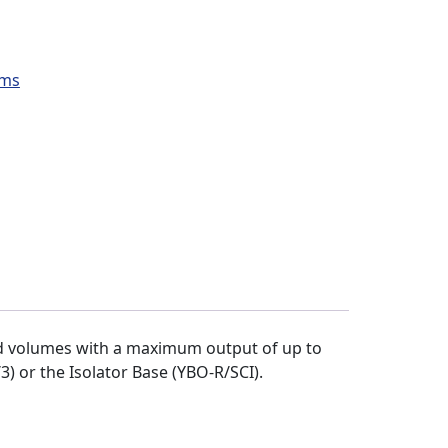
ems
nd volumes with a maximum output of up to
) or the Isolator Base (YBO-R/SCI).