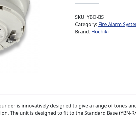
SKU:
YBO-BS
Category:
Fire Alarm Syst
Brand:
Hochiki
under is innovatively designed to give a range of tones a
n. The unit is designed to fit to the Standard Base (YBN-R/3