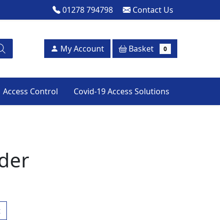
01278 794798
Contact Us
Basket
My Account
0
Access Control
Covid-19 Access Solutions
der
t