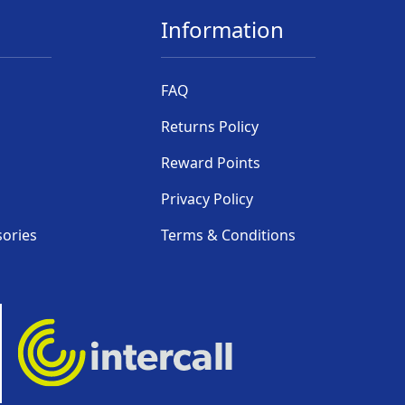
Information
FAQ
Returns Policy
Reward Points
Privacy Policy
sories
Terms & Conditions