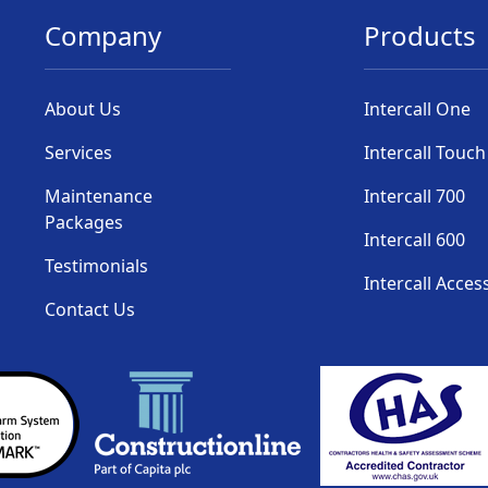
Company
Products
About Us
Intercall One
Services
Intercall Touch
Maintenance
Intercall 700
Packages
Intercall 600
Testimonials
Intercall Acces
Contact Us