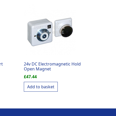
rt
24v DC Electromagnetic Hold
Open Magnet
£
47.44
Add to basket