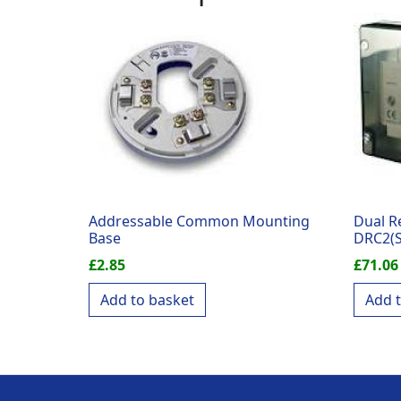
Addressable Common Mounting
Dual R
Base
DRC2(S
£
2.85
£
71.06
Add to basket
Add 