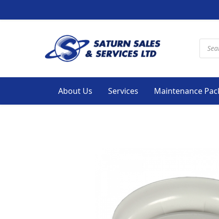
Produ
About Us
Services
Maintenance Pac