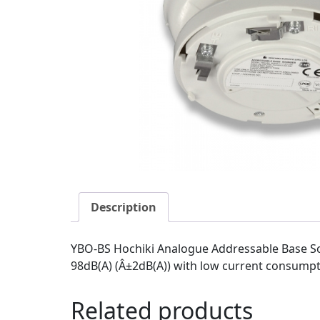
Description
YBO-BS Hochiki Analogue Addressable Base So
98dB(A) (Â±2dB(A)) with low current consumptio
Related products