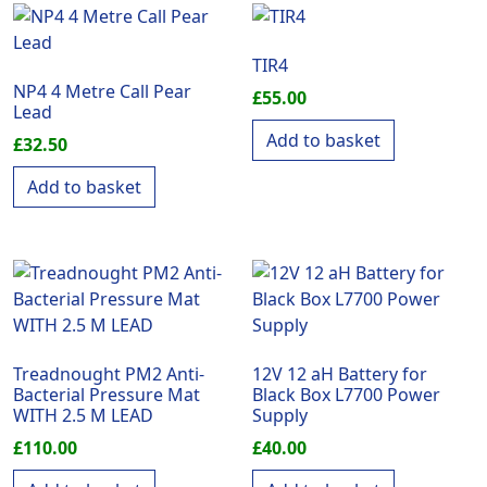
TIR4
NP4 4 Metre Call Pear
£
55.00
Lead
Add to basket
£
32.50
Add to basket
Treadnought PM2 Anti-
12V 12 aH Battery for
Bacterial Pressure Mat
Black Box L7700 Power
WITH 2.5 M LEAD
Supply
£
110.00
£
40.00