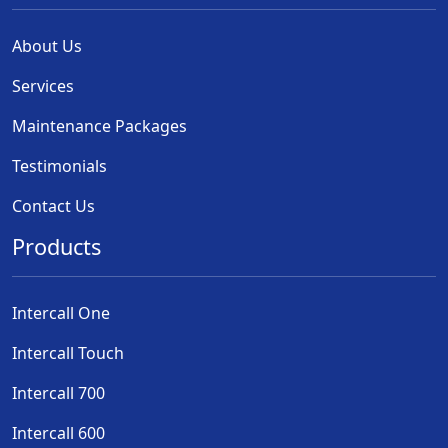
About Us
Services
Maintenance Packages
Testimonials
Contact Us
Products
Intercall One
Intercall Touch
Intercall 700
Intercall 600