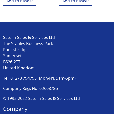
Add to basket
Add to basket
Saturn Sales & Services Ltd
The Stables Business Park
Rooksbridge
Somerset
BS26 2TT
United Kingdom
Tel: 01278 794798 (Mon-Fri, 9am-5pm)
Company Reg. No. 02608786
© 1993-2022 Saturn Sales & Services Ltd
Company