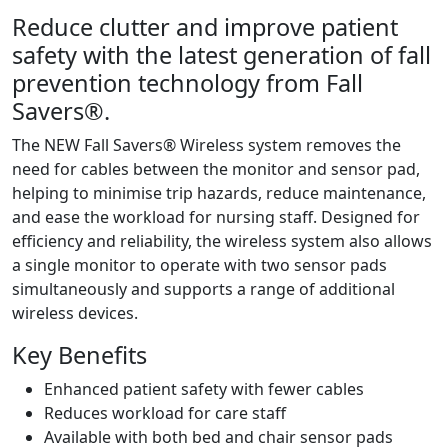
Reduce clutter and improve patient
safety with the latest generation of fall
prevention technology from Fall
Savers®.
The NEW Fall Savers® Wireless system removes the
need for cables between the monitor and sensor pad,
helping to minimise trip hazards, reduce maintenance,
and ease the workload for nursing staff. Designed for
efficiency and reliability, the wireless system also allows
a single monitor to operate with two sensor pads
simultaneously and supports a range of additional
wireless devices.
Key Benefits
Enhanced patient safety with fewer cables
Reduces workload for care staff
Available with both bed and chair sensor pads