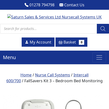
01278 794798
Contact Us
Products search
Basket
My Account
0
Menu
Home
/
Nurse Call Systems
/
Intercall
600/700
/ FallSavers Kit 3 – Bedroom Bed Monitoring