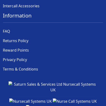
Intercall Accessories
Information
FAQ
Returns Policy
Reward Points
Privacy Policy
Terms & Conditions