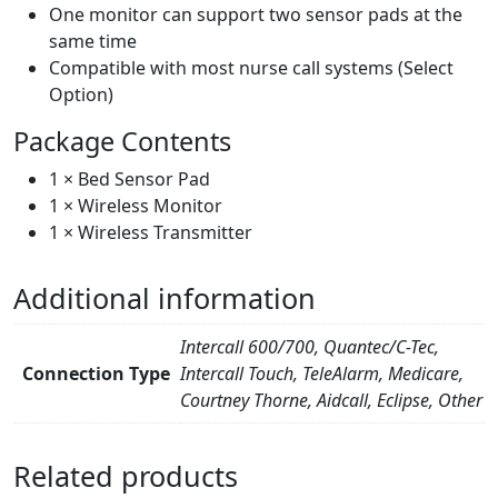
One monitor can support two sensor pads at the
same time
Compatible with most nurse call systems (Select
Option)
Package Contents
1 × Bed Sensor Pad
1 × Wireless Monitor
1 × Wireless Transmitter
Additional information
Intercall 600/700, Quantec/C-Tec,
Connection Type
Intercall Touch, TeleAlarm, Medicare,
Courtney Thorne, Aidcall, Eclipse, Other
Related products