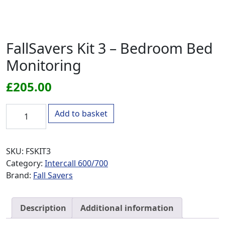
FallSavers Kit 3 – Bedroom Bed
Monitoring
£
205.00
FallSavers Kit 3 - Bedroom Bed Monitoring quantity
Add to basket
SKU:
FSKIT3
Category:
Intercall 600/700
Brand:
Fall Savers
Description
Additional information