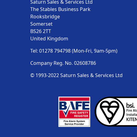
Saturn Sales & Services Ltd
The Stables Business Park
Rooksbridge
Somerset
BS26 2TT
United Kingdom
Tel: 01278 794798 (Mon-Fri, 9am-5pm)
Company Reg. No. 02608786
© 1993-2022 Saturn Sales & Services Ltd