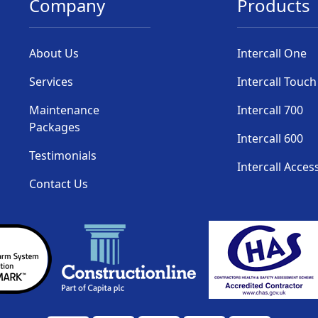
Company
Products
About Us
Intercall One
Services
Intercall Touch
Maintenance
Intercall 700
Packages
Intercall 600
Testimonials
Intercall Acces
Contact Us