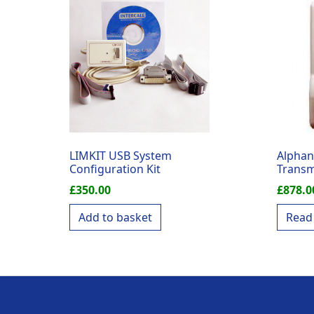
LIMKIT USB System
Alphan
Configuration Kit
Transm
£
350.00
£
878.0
Add to basket
Read