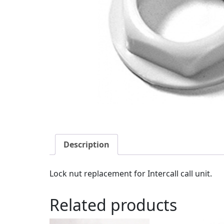
Description
Lock nut replacement for Intercall call unit.
Related products