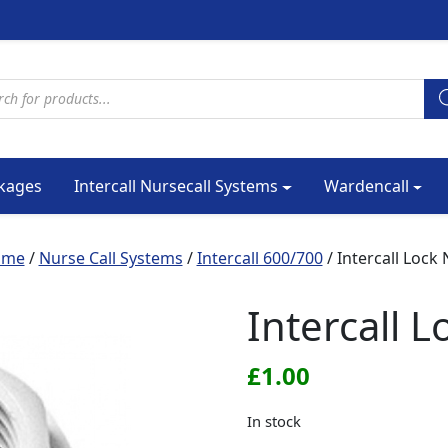
cts search
kages
Intercall Nursecall Systems
Wardencall
ome
/
Nurse Call Systems
/
Intercall 600/700
/ Intercall Lock 
Intercall L
£
1.00
In stock