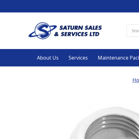
Produ
About Us
Services
Maintenance Pac
H