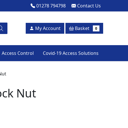
01278 794798
Contact Us
Basket
My Account
0
Access Control
Covid-19 Access Solutions
Nut
ock Nut