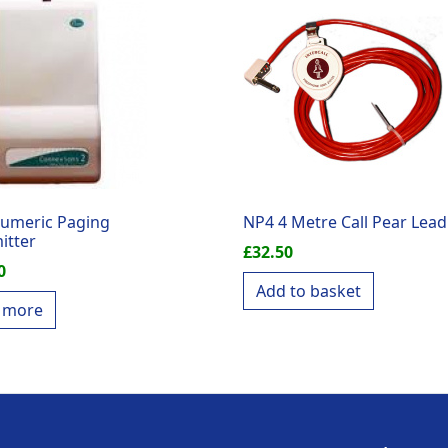
umeric Paging
NP4 4 Metre Call Pear Lead
itter
£
32.50
0
Add to basket
 more