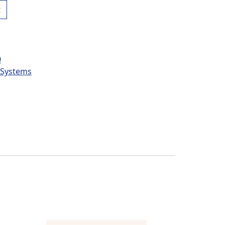
t
0
l Systems