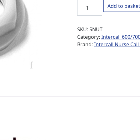
Intercall Lock Nut quantity
Add to baske
SKU:
SNUT
Category:
Intercall 600/70
Brand:
Intercall Nurse Cal