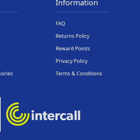
Information
FAQ
Returns Policy
Reward Points
Privacy Policy
sories
Terms & Conditions