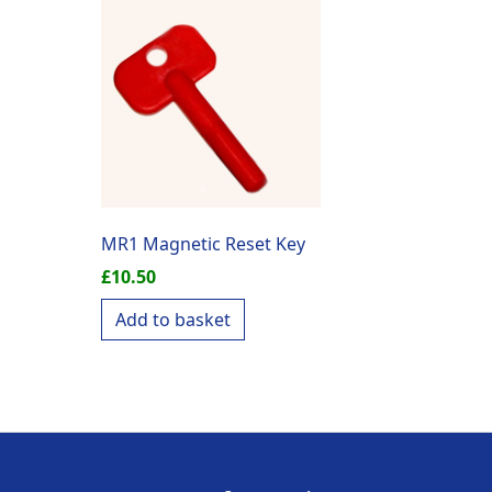
MR1 Magnetic Reset Key
£
10.50
Add to basket