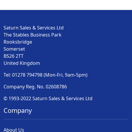
Saturn Sales & Services Ltd
The Stables Business Park
Rooksbridge
Somerset
BS26 2TT
United Kingdom
Tel: 01278 794798 (Mon-Fri, 9am-5pm)
Company Reg. No. 02608786
© 1993-2022 Saturn Sales & Services Ltd
Company
About Us