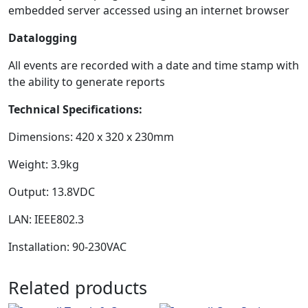
embedded server accessed using an internet browser
Datalogging
All events are recorded with a date and time stamp with
the ability to generate reports
Technical Specifications:
Dimensions: 420 x 320 x 230mm
Weight: 3.9kg
Output: 13.8VDC
LAN: IEEE802.3
Installation: 90-230VAC
Related products