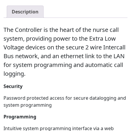
Description
The Controller is the heart of the nurse call
system, providing power to the Extra Low
Voltage devices on the secure 2 wire Intercall
Bus network, and an ethernet link to the LAN
for system programming and automatic call
logging.
Security
Password protected access for secure datalogging and
system programming
Programming
Intuitive system programming interface via a web