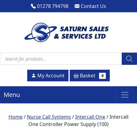
01278 794798
Contact Us
Products search
Basket
My Account
0
Menu
Home
/
Nurse Call Systems
/
Intercall One
/ Intercall
One Controller Power Supply (100)