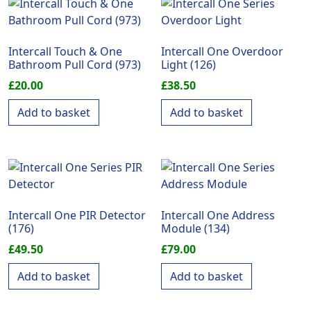
Intercall Touch & One
Intercall One Overdoor
Bathroom Pull Cord (973)
Light (126)
£
20.00
£
38.50
Add to basket
Add to basket
Intercall One PIR Detector
Intercall One Address
(176)
Module (134)
£
49.50
£
79.00
Add to basket
Add to basket