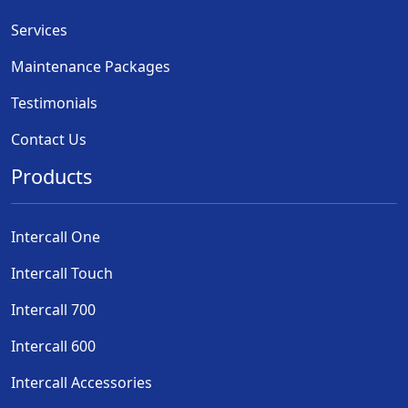
Services
Maintenance Packages
Testimonials
Contact Us
Products
Intercall One
Intercall Touch
Intercall 700
Intercall 600
Intercall Accessories