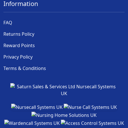
Information
FAQ
Returns Policy
Reward Points
Privacy Policy
Terms & Conditions