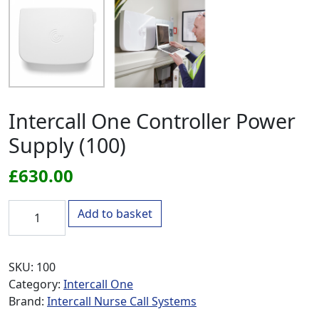
Intercall One Controller Power
Supply (100)
£
630.00
Intercall One Controller Power Supply (100) quantity
Add to basket
SKU:
100
Category:
Intercall One
Brand:
Intercall Nurse Call Systems