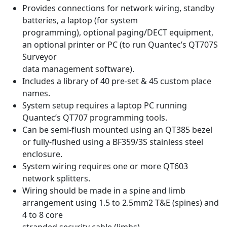
Provides connections for network wiring, standby
batteries, a laptop (for system
programming), optional paging/DECT equipment,
an optional printer or PC (to run Quantec’s QT707S
Surveyor
data management software).
Includes a library of 40 pre-set & 45 custom place
names.
System setup requires a laptop PC running
Quantec’s QT707 programming tools.
Can be semi-flush mounted using an QT385 bezel
or fully-flushed using a BF359/3S stainless steel
enclosure.
System wiring requires one or more QT603
network splitters.
Wiring should be made in a spine and limb
arrangement using 1.5 to 2.5mm2 T&E (spines) and
4 to 8 core