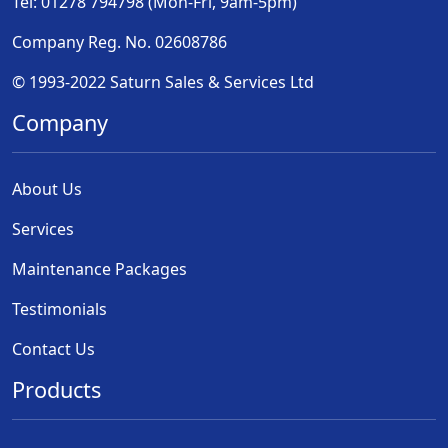
Tel: 01278 794798 (Mon-Fri, 9am-5pm)
Company Reg. No. 02608786
© 1993-2022 Saturn Sales & Services Ltd
Company
About Us
Services
Maintenance Packages
Testimonials
Contact Us
Products