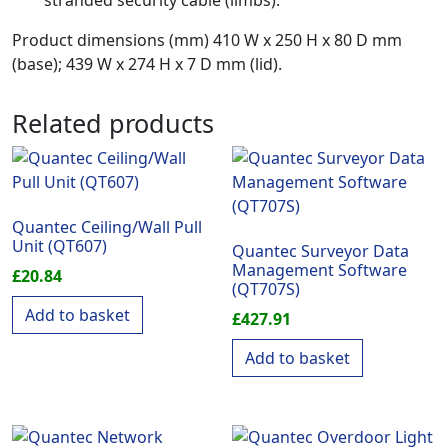
stranded security cable (limbs).
Product dimensions (mm) 410 W x 250 H x 80 D mm
(base); 439 W x 274 H x 7 D mm (lid).
Related products
Quantec Ceiling/Wall Pull
Unit (QT607)
Quantec Surveyor Data
Management Software
£
20.84
(QT707S)
Add to basket
£
427.91
Add to basket