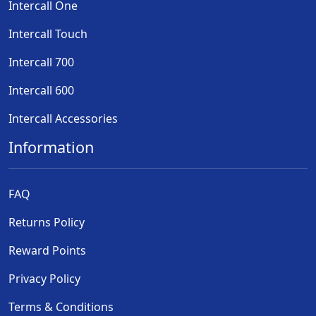
Intercall One
Intercall Touch
Intercall 700
Intercall 600
Intercall Accessories
Information
FAQ
Returns Policy
Reward Points
Privacy Policy
Terms & Conditions