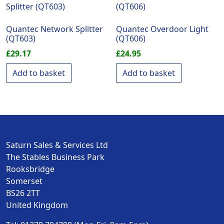
Quantec Network Splitter
Quantec Overdoor Light
(QT603)
(QT606)
£
29.17
£
24.95
Add to basket
Add to basket
Saturn Sales & Services Ltd
The Stables Business Park
Rooksbridge
Somerset
BS26 2TT
United Kingdom