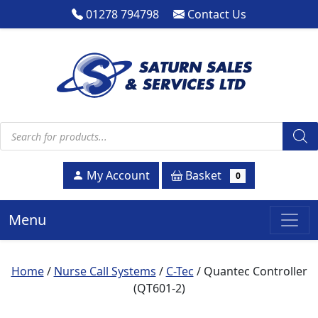
01278 794798
Contact Us
Products search
Basket
My Account
0
Menu
Home
/
Nurse Call Systems
/
C-Tec
/ Quantec Controller
(QT601-2)