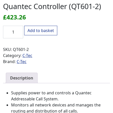
Quantec Controller (QT601-2)
£
423.26
Quantec Controller (QT601-2) quantity
Add to basket
SKU:
QT601-2
Category:
C-Tec
Brand:
C-Tec
Description
Supplies power to and controls a Quantec
Addressable Call System.
Monitors all network devices and manages the
routing and distribution of all calls.