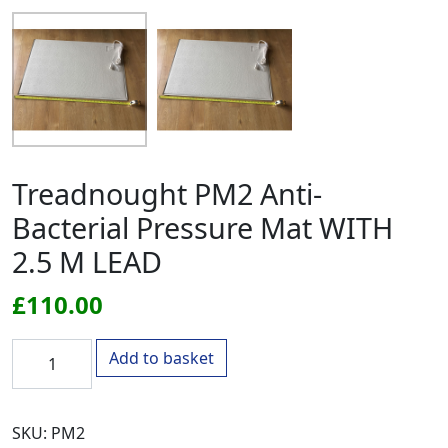
Treadnought PM2 Anti-
Bacterial Pressure Mat WITH
2.5 M LEAD
£
110.00
Treadnought PM2 Anti-Bacterial Pressure Mat WITH 2.5 M
Add to basket
SKU:
PM2