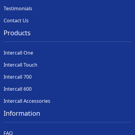
Testimonials
Contact Us
Products
Intercall One
Intercall Touch
Intercall 700
Intercall 600
Intercall Accessories
Information
FAQ