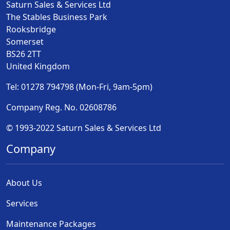
Saturn Sales & Services Ltd
The Stables Business Park
Rooksbridge
Somerset
BS26 2TT
United Kingdom
Tel: 01278 794798 (Mon-Fri, 9am-5pm)
Company Reg. No. 02608786
© 1993-2022 Saturn Sales & Services Ltd
Company
About Us
Services
Maintenance Packages