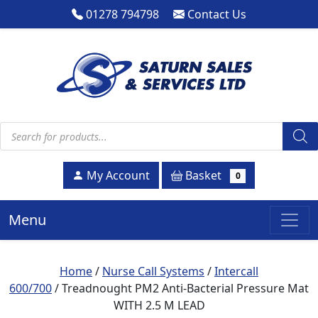
01278 794798
Contact Us
Products search
Basket
My Account
0
Menu
Home
/
Nurse Call Systems
/
Intercall
600/700
/ Treadnought PM2 Anti-Bacterial Pressure Mat
WITH 2.5 M LEAD