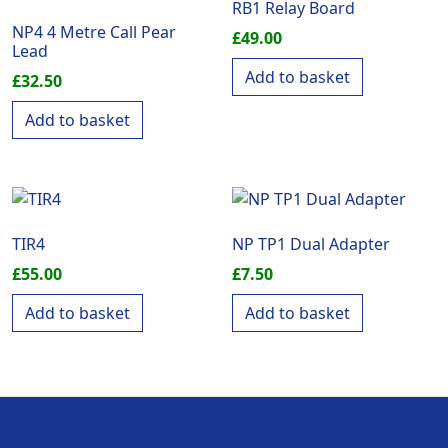
RB1 Relay Board
NP4 4 Metre Call Pear
£
49.00
Lead
Add to basket
£
32.50
Add to basket
TIR4
NP TP1 Dual Adapter
£
55.00
£
7.50
Add to basket
Add to basket