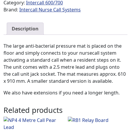
Category:
Intercall 600/700
Brand:
Intercall Nurse Call Systems
Description
The large anti-bacterial pressure mat is placed on the
floor and simply connects to your nursecall system
activating a standard call when a resident steps on it.
The unit comes with a 2.5 metre lead and plugs onto
the call unit jack socket. The mat measures approx. 610
x 910 mm. A smaller standard version is available.
We also have extensions if you need a longer length.
Related products