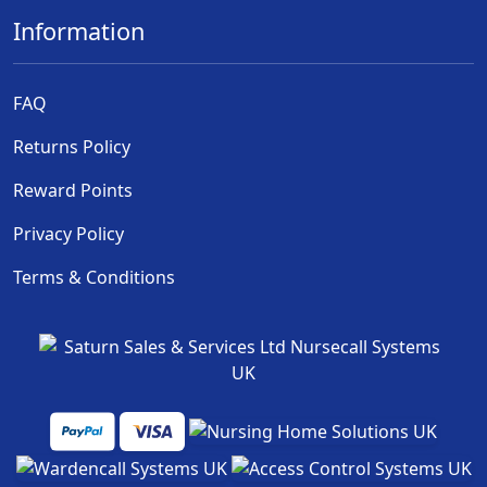
Information
FAQ
Returns Policy
Reward Points
Privacy Policy
Terms & Conditions