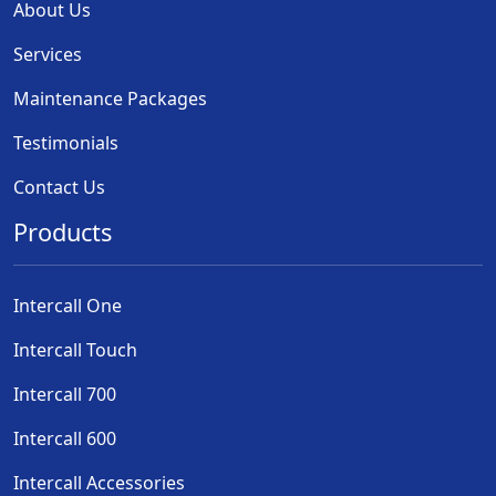
About Us
Services
Maintenance Packages
Testimonials
Contact Us
Products
Intercall One
Intercall Touch
Intercall 700
Intercall 600
Intercall Accessories