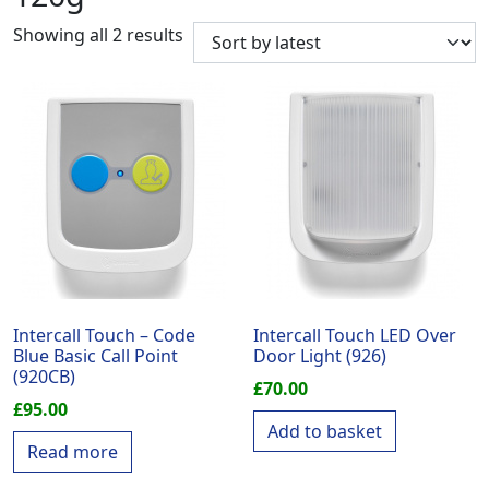
Sorted by latest
Showing all 2 results
Intercall Touch – Code
Intercall Touch LED Over
Blue Basic Call Point
Door Light (926)
(920CB)
£
70.00
£
95.00
Add to basket
Read more