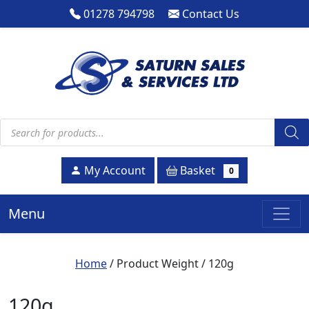
01278 794798
Contact Us
Products search
Basket
My Account
0
Menu
Home
/ Product Weight / 120g
120g