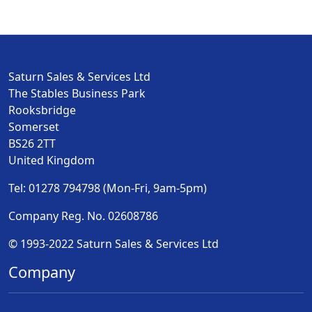
Saturn Sales & Services Ltd
The Stables Business Park
Rooksbridge
Somerset
BS26 2TT
United Kingdom
Tel: 01278 794798 (Mon-Fri, 9am-5pm)
Company Reg. No. 02608786
© 1993-2022 Saturn Sales & Services Ltd
Company