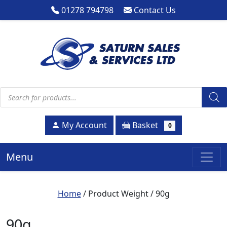
01278 794798
Contact Us
Products search
Basket
My Account
0
Menu
Home
/ Product Weight / 90g
90g