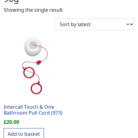
Showing the single result
Intercall Touch & One
Bathroom Pull Cord (973)
£
20.00
Add to basket