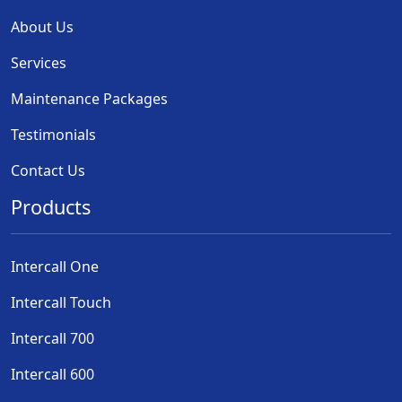
About Us
Services
Maintenance Packages
Testimonials
Contact Us
Products
Intercall One
Intercall Touch
Intercall 700
Intercall 600