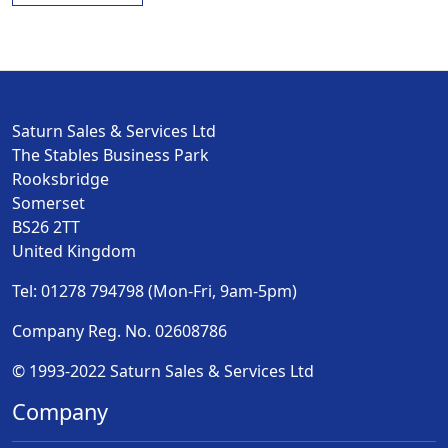
Saturn Sales & Services Ltd
The Stables Business Park
Rooksbridge
Somerset
BS26 2TT
United Kingdom
Tel: 01278 794798 (Mon-Fri, 9am-5pm)
Company Reg. No. 02608786
© 1993-2022 Saturn Sales & Services Ltd
Company