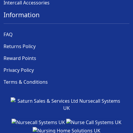
Intercall Accessories
Information
FAQ
Returns Policy
Reward Points
Privacy Policy
Terms & Conditions