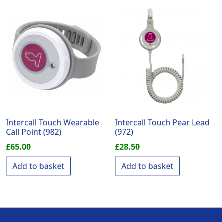
Intercall Touch Wearable
Intercall Touch Pear Lead
Call Point (982)
(972)
£
65.00
£
28.50
Add to basket
Add to basket