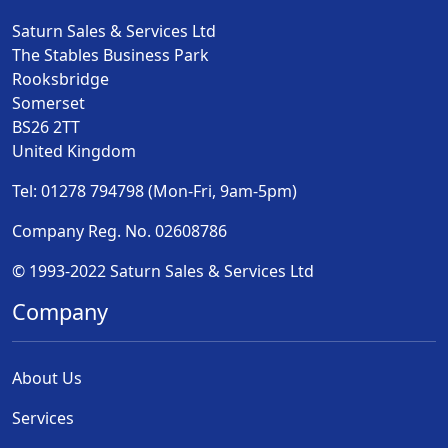
Saturn Sales & Services Ltd
The Stables Business Park
Rooksbridge
Somerset
BS26 2TT
United Kingdom
Tel: 01278 794798 (Mon-Fri, 9am-5pm)
Company Reg. No. 02608786
© 1993-2022 Saturn Sales & Services Ltd
Company
About Us
Services