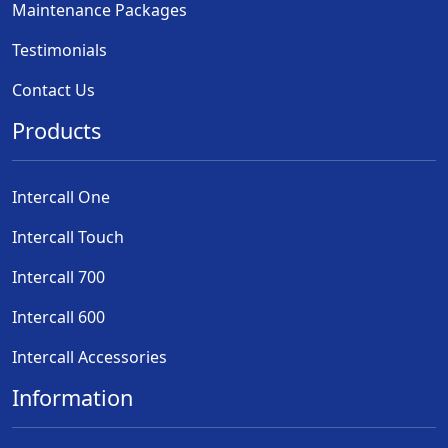
Maintenance Packages
Testimonials
Contact Us
Products
Intercall One
Intercall Touch
Intercall 700
Intercall 600
Intercall Accessories
Information