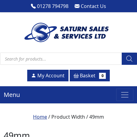
01278 794798
Contact Us
Products search
Basket
My Account
0
Menu
Home
/ Product Width / 49mm
49mm