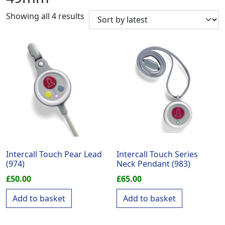
Sorted by latest
Showing all 4 results
Intercall Touch Pear Lead
Intercall Touch Series
(974)
Neck Pendant (983)
£
50.00
£
65.00
Add to basket
Add to basket