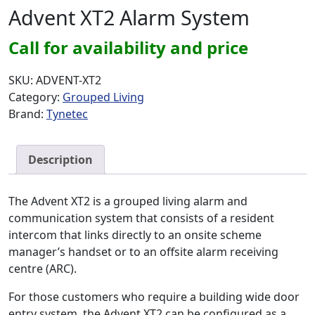
Advent XT2 Alarm System
Call for availability and price
SKU:
ADVENT-XT2
Category:
Grouped Living
Brand:
Tynetec
Description
The Advent XT2 is a grouped living alarm and
communication system that consists of a resident
intercom that links directly to an onsite scheme
manager’s handset or to an offsite alarm receiving
centre (ARC).
For those customers who require a building wide door
entry system, the Advent XT2 can be configured as a