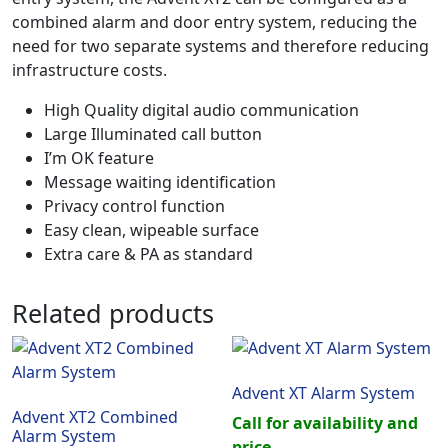
combined alarm and door entry system, reducing the
need for two separate systems and therefore reducing
infrastructure costs.
High Quality digital audio communication
Large Illuminated call button
I’m OK feature
Message waiting identification
Privacy control function
Easy clean, wipeable surface
Extra care & PA as standard
Related products
Advent XT Alarm System
Advent XT2 Combined
Call for availability and
Alarm System
price