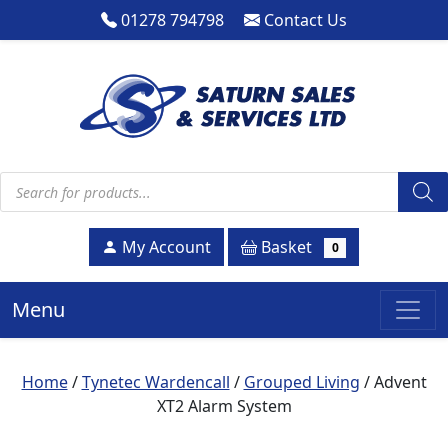
01278 794798
Contact Us
Products search
Basket
My Account
0
Menu
Home
/
Tynetec Wardencall
/
Grouped Living
/ Advent
XT2 Alarm System