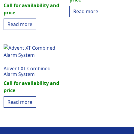
Call for availability and
Read more
price
Read more
Advent XT Combined
Alarm System
Call for availability and
price
Read more