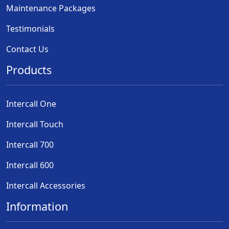
Maintenance Packages
Testimonials
Contact Us
Products
Intercall One
Intercall Touch
Intercall 700
Intercall 600
Intercall Accessories
Information