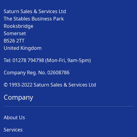
Saturn Sales & Services Ltd
The Stables Business Park
Rooksbridge
Somerset
BS26 2TT
United Kingdom
Tel: 01278 794798 (Mon-Fri, 9am-5pm)
Company Reg. No. 02608786
© 1993-2022 Saturn Sales & Services Ltd
Company
About Us
Services