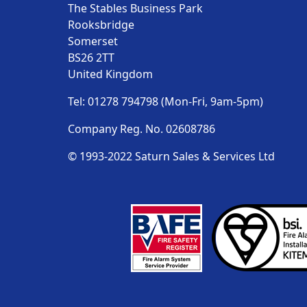
The Stables Business Park
Rooksbridge
Somerset
BS26 2TT
United Kingdom
Tel: 01278 794798 (Mon-Fri, 9am-5pm)
Company Reg. No. 02608786
© 1993-2022 Saturn Sales & Services Ltd