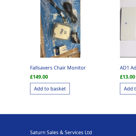
Fallsavers Chair Monitor
AD1 Ad
£
149.00
£
13.00
Add to basket
Add 
Saturn Sales & Services Ltd