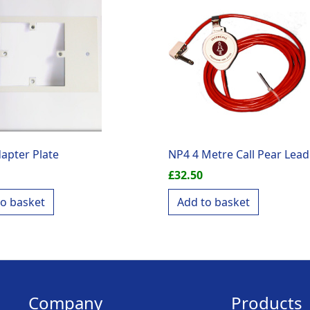
apter Plate
NP4 4 Metre Call Pear Lead
£
32.50
to basket
Add to basket
Company
Products