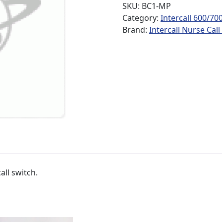
SKU:
BC1-MP
Category:
Intercall 600/70
Brand:
Intercall Nurse Cal
ll switch.