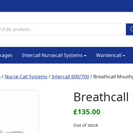
cts search
kages
Intercall Nursecall Systems
Wardencall
e
/
Nurse Call Systems
/
Intercall 600/700
/ Breathcall Mouth
Breathcall
£
135.00
Out of stock