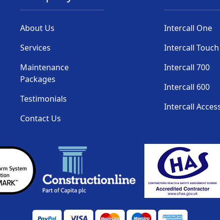
About Us
Intercall One
Services
Intercall Touch
Maintenance
Intercall 700
Packages
Intercall 600
Testimonials
Intercall Acces
Contact Us