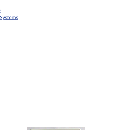
0
l Systems