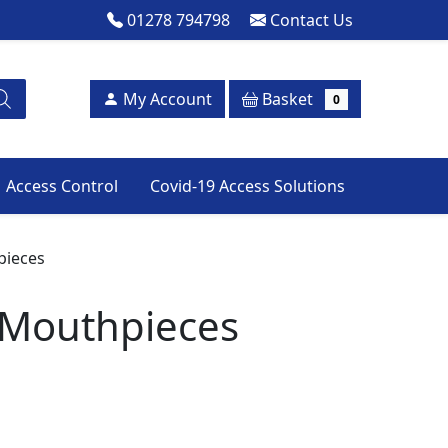
01278 794798
Contact Us
Basket
My Account
0
Access Control
Covid-19 Access Solutions
pieces
 Mouthpieces