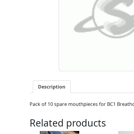
Description
Pack of 10 spare mouthpieces for BC1 Breathca
Related products