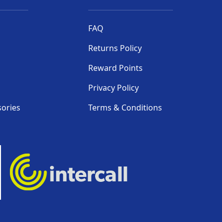
FAQ
Returns Policy
Reward Points
Privacy Policy
sories
Terms & Conditions