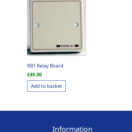
RB1 Relay Board
£
49.00
Add to basket
Information