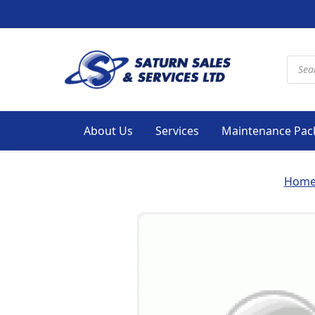
Produ
About Us
Services
Maintenance Pac
Hom