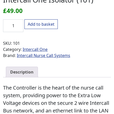
£
49.00
Intercall One Isolator (101) quantity
Add to basket
SKU:
101
Category:
Intercall One
Brand:
Intercall Nurse Call Systems
Description
The Controller is the heart of the nurse call
system, providing power to the Extra Low
Voltage devices on the secure 2 wire Intercall
Bus network, and an ethernet link to the LAN