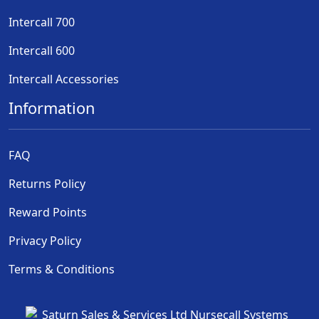
Intercall 700
Intercall 600
Intercall Accessories
Information
FAQ
Returns Policy
Reward Points
Privacy Policy
Terms & Conditions