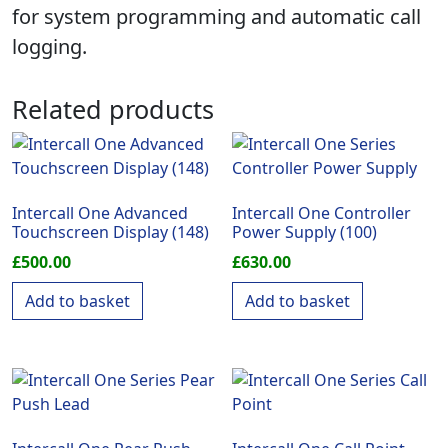
for system programming and automatic call
logging.
Related products
Intercall One Advanced
Intercall One Controller
Touchscreen Display (148)
Power Supply (100)
£
500.00
£
630.00
Add to basket
Add to basket