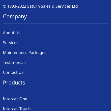
© 1993-2022 Saturn Sales & Services Ltd
Company
About Us
Services
Maintenance Packages
Testimonials
Contact Us
Products
Intercall One
Intercall Touch