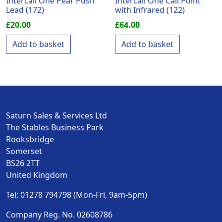
Intercall One Pear Push
Intercall One Call Point
Lead (172)
with Infrared (122)
£
20.00
£
64.00
Add to basket
Add to basket
Saturn Sales & Services Ltd
The Stables Business Park
Rooksbridge
Somerset
BS26 2TT
United Kingdom
Tel: 01278 794798 (Mon-Fri, 9am-5pm)
Company Reg. No. 02608786