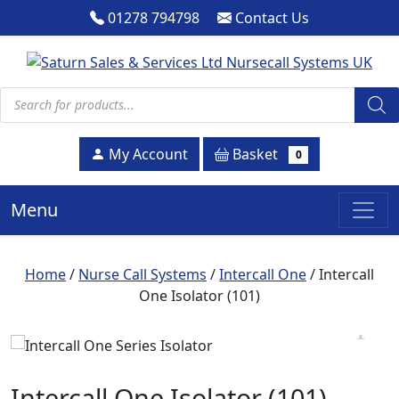
01278 794798
Contact Us
Products search
Basket
My Account
0
Menu
Home
/
Nurse Call Systems
/
Intercall One
/ Intercall
One Isolator (101)
Intercall One Isolator (101)