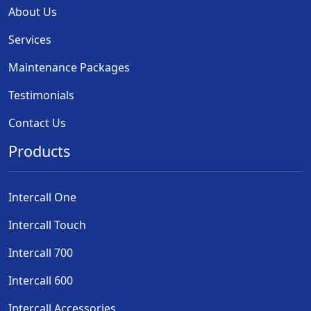
About Us
Services
Maintenance Packages
Testimonials
Contact Us
Products
Intercall One
Intercall Touch
Intercall 700
Intercall 600
Intercall Accessories