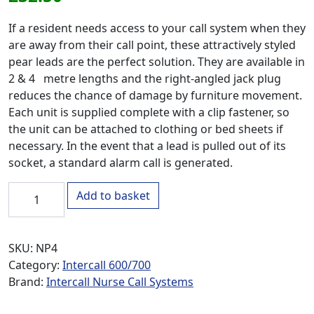
If a resident needs access to your call system when they
are away from their call point, these attractively styled
pear leads are the perfect solution. They are available in
2 & 4 metre lengths and the right-angled jack plug
reduces the chance of damage by furniture movement.
Each unit is supplied complete with a clip fastener, so
the unit can be attached to clothing or bed sheets if
necessary. In the event that a lead is pulled out of its
socket, a standard alarm call is generated.
NP4 4 Metre Call Pear Lead quantity
Add to basket
SKU:
NP4
Category:
Intercall 600/700
Brand:
Intercall Nurse Call Systems