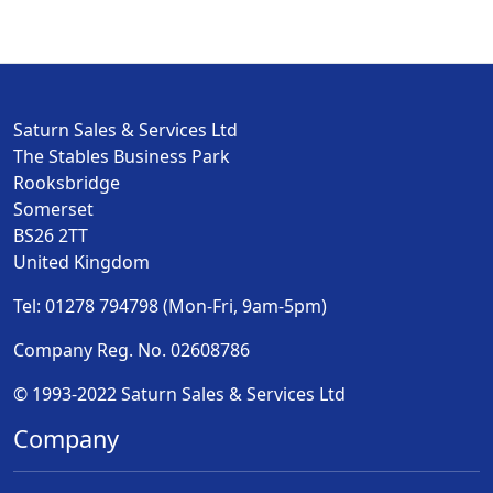
Saturn Sales & Services Ltd
The Stables Business Park
Rooksbridge
Somerset
BS26 2TT
United Kingdom
Tel: 01278 794798 (Mon-Fri, 9am-5pm)
Company Reg. No. 02608786
© 1993-2022 Saturn Sales & Services Ltd
Company