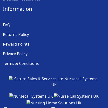
Information
FAQ
Returns Policy
Reward Points
Privacy Policy
Terms & Conditions