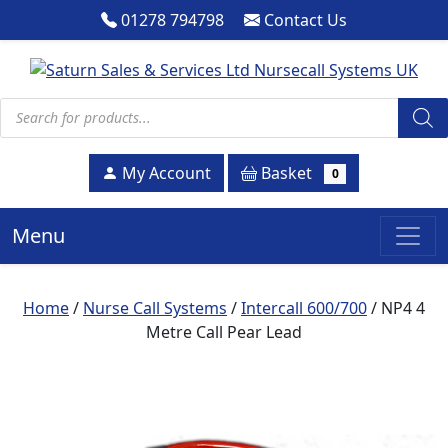
01278 794798
Contact Us
Products search
Basket
My Account
0
Menu
Home
/
Nurse Call Systems
/
Intercall 600/700
/ NP4 4
Metre Call Pear Lead