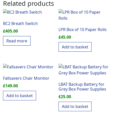
Related products
BC2 Breath Switch
LPR Box of 10 Paper Rolls
£
405.00
£
45.00
Read more
Add to basket
Fallsavers Chair Monitor
LBAT Backup Battery for
£
149.00
Grey Box Power Supplies
Add to basket
£
25.00
Add to basket