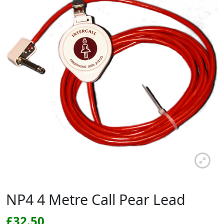
NP4 4 Metre Call Pear Lead
£
32.50