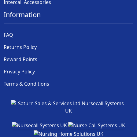
Intercall Accessories
Information
FAQ
Returns Policy
Reward Points
Privacy Policy
Terms & Conditions