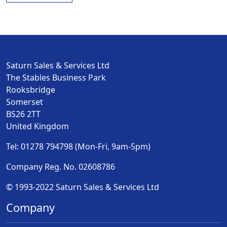
Saturn Sales & Services Ltd
The Stables Business Park
Rooksbridge
Somerset
BS26 2TT
United Kingdom
Tel: 01278 794798 (Mon-Fri, 9am-5pm)
Company Reg. No. 02608786
© 1993-2022 Saturn Sales & Services Ltd
Company