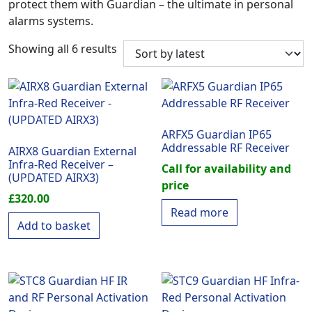
protect them with Guardian – the ultimate in personal
alarms systems.
Sorted by latest
Showing all 6 results
ARFX5 Guardian IP65
Addressable RF Receiver
AIRX8 Guardian External
Infra-Red Receiver –
Call for availability and
(UPDATED AIRX3)
price
£
320.00
Read more
Add to basket