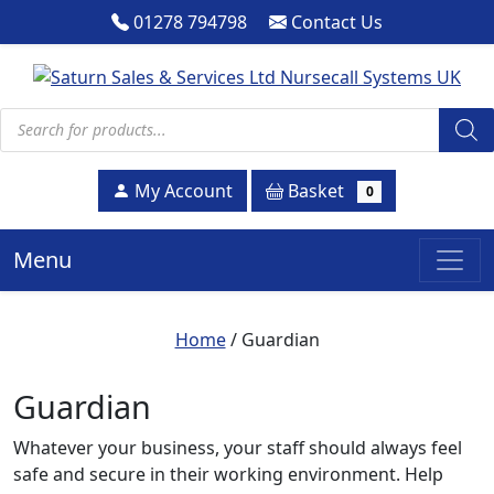
01278 794798
Contact Us
Products search
Basket
My Account
0
Menu
Home
/ Guardian
Guardian
Whatever your business, your staff should always feel
safe and secure in their working environment. Help