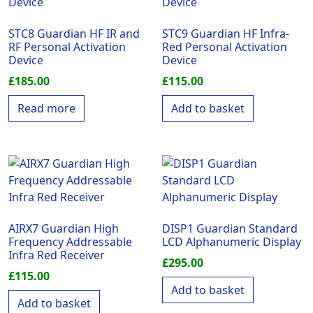
STC8 Guardian HF IR and
STC9 Guardian HF Infra-
RF Personal Activation
Red Personal Activation
Device
Device
£
185.00
£
115.00
Read more
Add to basket
AIRX7 Guardian High
DISP1 Guardian Standard
Frequency Addressable
LCD Alphanumeric Display
Infra Red Receiver
£
295.00
£
115.00
Add to basket
Add to basket