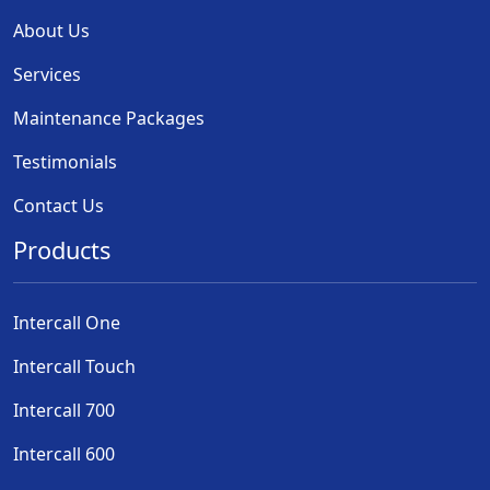
About Us
Services
Maintenance Packages
Testimonials
Contact Us
Products
Intercall One
Intercall Touch
Intercall 700
Intercall 600