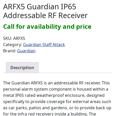
ARFX5 Guardian IP65
Addressable RF Receiver
Call for availability and price
SKU:
ARFX5
Category:
Guardian Staff Attack
Brand:
Guardian
Description
The Guardian ARFX5 is an addressable RF receiver. This
personal alarm system component is housed within a
metal IP65 rated weatherproof enclosure, designed
specifically to provide coverage for external areas such
as car parks, patios and gardens, or to provide back up
for the infra red receivers inside a building. The