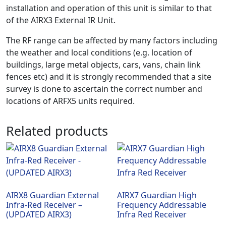
installation and operation of this unit is similar to that
of the AIRX3 External IR Unit.
The RF range can be affected by many factors including
the weather and local conditions (e.g. location of
buildings, large metal objects, cars, vans, chain link
fences etc) and it is strongly recommended that a site
survey is done to ascertain the correct number and
locations of ARFX5 units required.
Related products
AIRX8 Guardian External
AIRX7 Guardian High
Infra-Red Receiver –
Frequency Addressable
(UPDATED AIRX3)
Infra Red Receiver