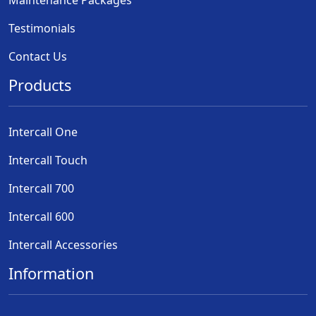
Testimonials
Contact Us
Products
Intercall One
Intercall Touch
Intercall 700
Intercall 600
Intercall Accessories
Information