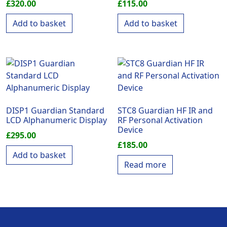
£
320.00
£
115.00
Add to basket
Add to basket
DISP1 Guardian Standard
STC8 Guardian HF IR and
LCD Alphanumeric Display
RF Personal Activation
Device
£
295.00
£
185.00
Add to basket
Read more