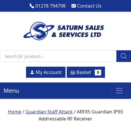
01278 794798
Contact Us
Products search
Basket
My Account
0
Menu
Home
/
Guardian Staff Attack
/ ARFX5 Guardian IP65
Addressable RF Receiver