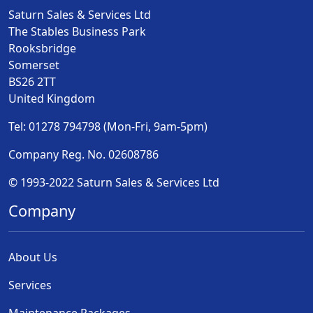
Saturn Sales & Services Ltd
The Stables Business Park
Rooksbridge
Somerset
BS26 2TT
United Kingdom
Tel: 01278 794798 (Mon-Fri, 9am-5pm)
Company Reg. No. 02608786
© 1993-2022 Saturn Sales & Services Ltd
Company
About Us
Services
Maintenance Packages