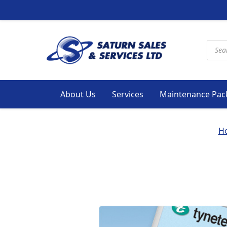
Produ
About Us
Services
Maintenance Pac
H