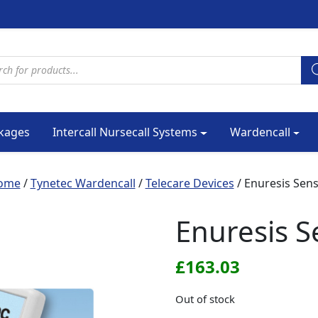
cts search
kages
Intercall Nursecall Systems
Wardencall
ome
/
Tynetec Wardencall
/
Telecare Devices
/ Enuresis Sen
Enuresis S
£
163.03
Out of stock