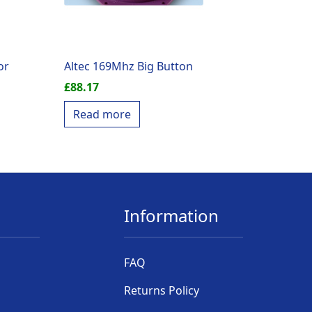
or
Altec 169Mhz Big Button
£
88.17
Read more
Information
FAQ
Returns Policy