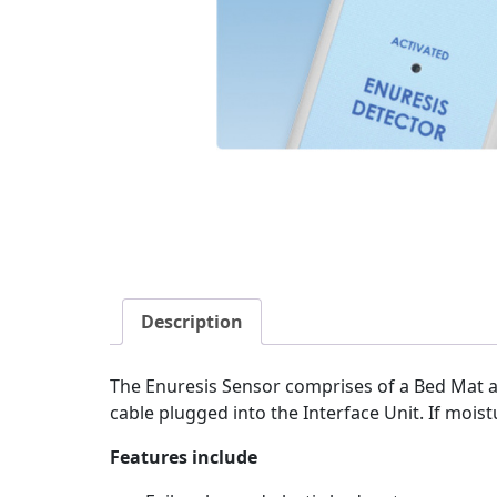
Description
The Enuresis Sensor comprises of a Bed Mat a
cable plugged into the Interface Unit. If moist
Features include