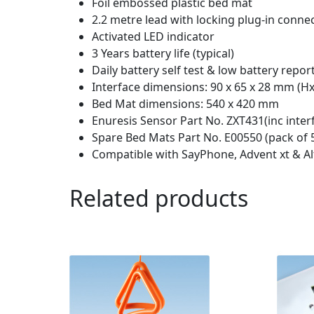
Foil embossed plastic bed mat
2.2 metre lead with locking plug-in conne
Activated LED indicator
3 Years battery life (typical)
Daily battery self test & low battery repor
Interface dimensions: 90 x 65 x 28 mm (
Bed Mat dimensions: 540 x 420 mm
Enuresis Sensor Part No. ZXT431(inc inter
Spare Bed Mats Part No. E00550 (pack of 
Compatible with SayPhone, Advent xt & A
Related products