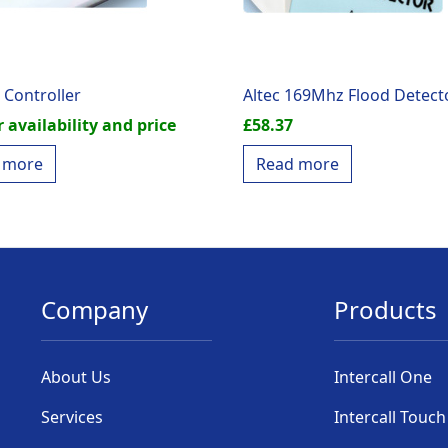
 Controller
Altec 169Mhz Flood Detect
r availability and price
£
58.37
 more
Read more
Company
Products
About Us
Intercall One
Services
Intercall Touch