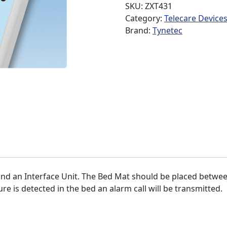
SKU:
ZXT431
Category:
Telecare Device
Brand:
Tynetec
nd an Interface Unit. The Bed Mat should be placed betwee
ure is detected in the bed an alarm call will be transmitted.