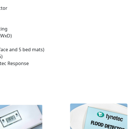
ctor
ting
HxWxD)
face and 5 bed mats)
5)
ltec Response