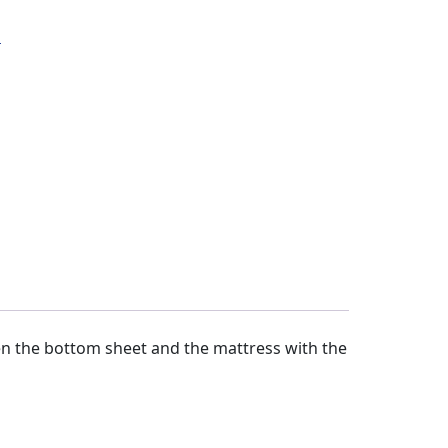
s
n the bottom sheet and the mattress with the