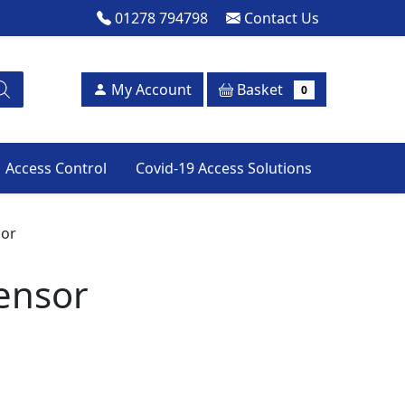
01278 794798
Contact Us
Basket
My Account
0
Access Control
Covid-19 Access Solutions
sor
ensor