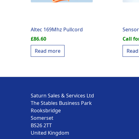
Altec 169Mhz Pullcord
Sensor
£
86.60
Call fo
Read more
Read
Saturn Sales & Services Ltd
The Stables Business Park
Rooksbridge
Somerset
BS26 2TT
United Kingdom