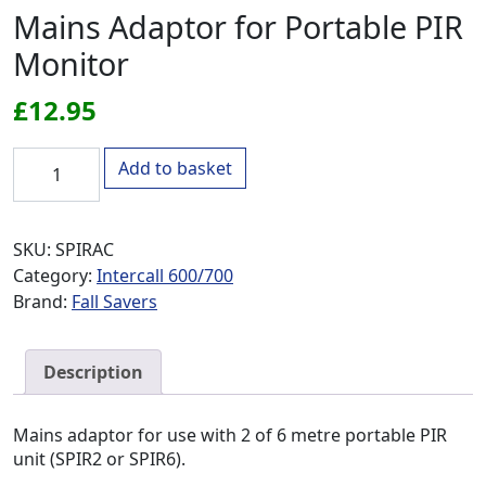
Mains Adaptor for Portable PIR
Monitor
£
12.95
Mains Adaptor for Portable PIR Monitor quantity
Add to basket
SKU:
SPIRAC
Category:
Intercall 600/700
Brand:
Fall Savers
Description
Mains adaptor for use with 2 of 6 metre portable PIR
unit (SPIR2 or SPIR6).