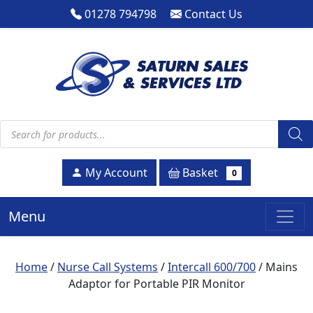
01278 794798
Contact Us
Products search
Basket
My Account
0
Menu
Home
/
Nurse Call Systems
/
Intercall 600/700
/ Mains
Adaptor for Portable PIR Monitor