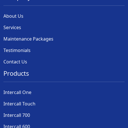
About Us
Services
Maintenance Packages
Testimonials
Contact Us
Products
Intercall One
Intercall Touch
Intercall 700
Intercall 600