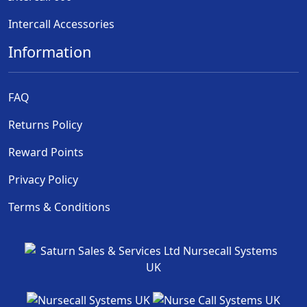
Intercall Accessories
Information
FAQ
Returns Policy
Reward Points
Privacy Policy
Terms & Conditions