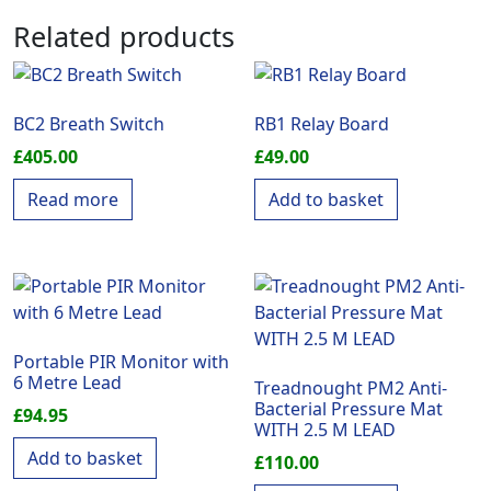
Related products
BC2 Breath Switch
RB1 Relay Board
£
405.00
£
49.00
Read more
Add to basket
Portable PIR Monitor with
6 Metre Lead
Treadnought PM2 Anti-
Bacterial Pressure Mat
£
94.95
WITH 2.5 M LEAD
Add to basket
£
110.00