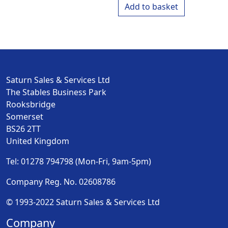
Add to basket
Saturn Sales & Services Ltd
The Stables Business Park
Rooksbridge
Somerset
BS26 2TT
United Kingdom
Tel: 01278 794798 (Mon-Fri, 9am-5pm)
Company Reg. No. 02608786
© 1993-2022 Saturn Sales & Services Ltd
Company