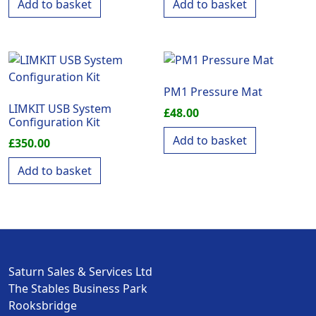
Add to basket
Add to basket
PM1 Pressure Mat
LIMKIT USB System
£
48.00
Configuration Kit
Add to basket
£
350.00
Add to basket
Saturn Sales & Services Ltd
The Stables Business Park
Rooksbridge