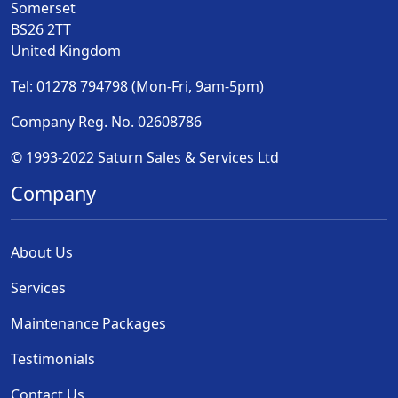
Somerset
BS26 2TT
United Kingdom
Tel: 01278 794798 (Mon-Fri, 9am-5pm)
Company Reg. No. 02608786
© 1993-2022 Saturn Sales & Services Ltd
Company
About Us
Services
Maintenance Packages
Testimonials
Contact Us