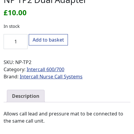
£
10.00
In stock
NP TP2 Dual Adapter quantity
Add to basket
SKU:
NP-TP2
Category:
Intercall 600/700
Brand:
Intercall Nurse Call Systems
Description
Allows call lead and pressure mat to be connected to
the same call unit.