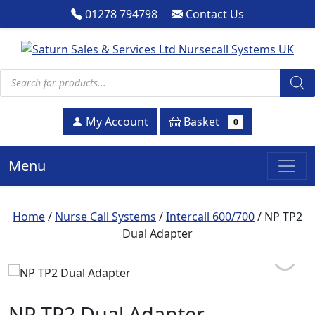
01278 794798
Contact Us
Products search
Basket
My Account
0
Menu
Home
/
Nurse Call Systems
/
Intercall 600/700
/ NP TP2
Dual Adapter
NP TP2 Dual Adapter