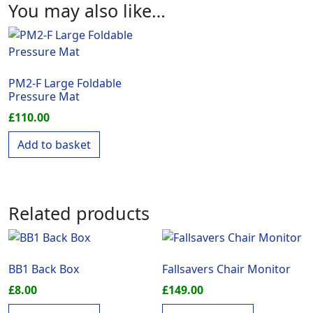
You may also like…
PM2-F Large Foldable
Pressure Mat
£
110.00
Add to basket
Related products
BB1 Back Box
Fallsavers Chair Monitor
£
8.00
£
149.00