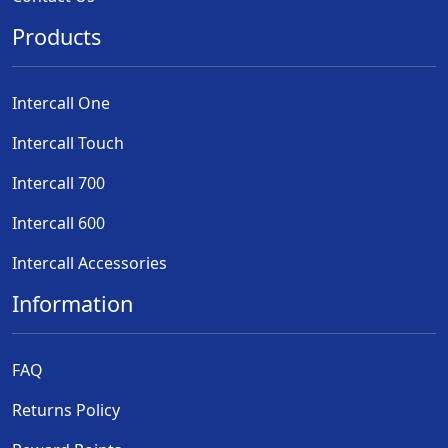
Products
Intercall One
Intercall Touch
Intercall 700
Intercall 600
Intercall Accessories
Information
FAQ
Returns Policy