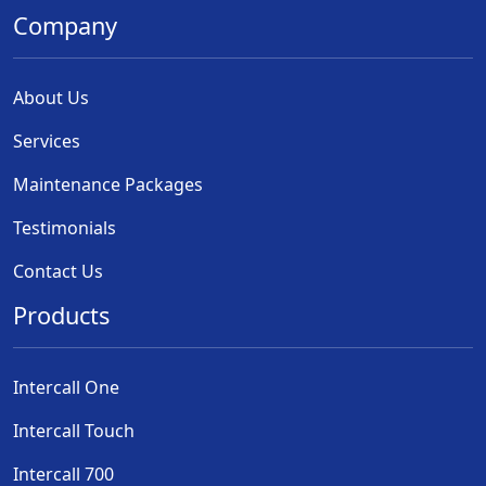
Company
About Us
Services
Maintenance Packages
Testimonials
Contact Us
Products
Intercall One
Intercall Touch
Intercall 700