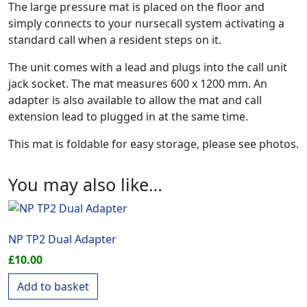
The large pressure mat is placed on the floor and
simply connects to your nursecall system activating a
standard call when a resident steps on it.
The unit comes with a lead and plugs into the call unit
jack socket. The mat measures 600 x 1200 mm. An
adapter is also available to allow the mat and call
extension lead to plugged in at the same time.
This mat is foldable for easy storage, please see photos.
You may also like…
NP TP2 Dual Adapter
£
10.00
Add to basket