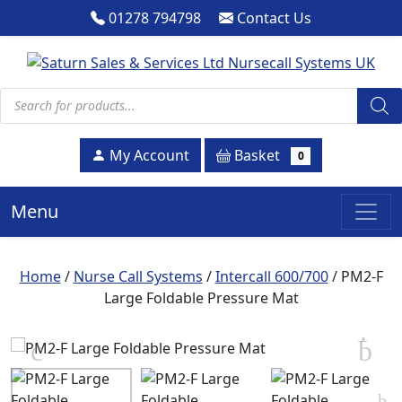
01278 794798
Contact Us
Products search
Basket
My Account
0
Menu
Home
/
Nurse Call Systems
/
Intercall 600/700
/ PM2-F
Large Foldable Pressure Mat