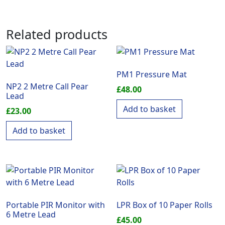
Related products
PM1 Pressure Mat
NP2 2 Metre Call Pear
£
48.00
Lead
Add to basket
£
23.00
Add to basket
Portable PIR Monitor with
LPR Box of 10 Paper Rolls
6 Metre Lead
£
45.00