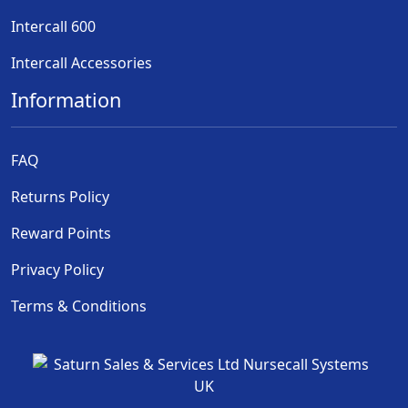
Intercall 600
Intercall Accessories
Information
FAQ
Returns Policy
Reward Points
Privacy Policy
Terms & Conditions