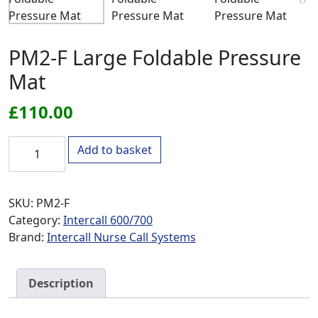
PM2-F Large Foldable Pressure
Mat
£
110.00
PM2-F Large Foldable Pressure Mat quantity
Add to basket
SKU:
PM2-F
Category:
Intercall 600/700
Brand:
Intercall Nurse Call Systems
Description