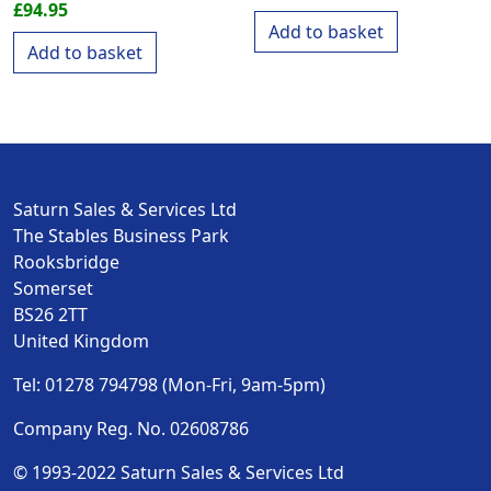
£
94.95
Add to basket
Add to basket
Saturn Sales & Services Ltd
The Stables Business Park
Rooksbridge
Somerset
BS26 2TT
United Kingdom
Tel: 01278 794798 (Mon-Fri, 9am-5pm)
Company Reg. No. 02608786
© 1993-2022 Saturn Sales & Services Ltd